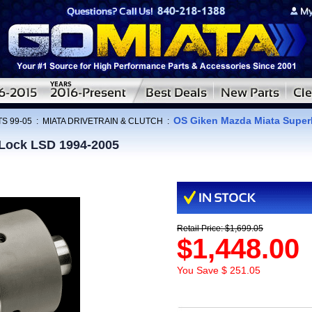
OS Giken Mazda Miata Super
S 99-05
:
MIATA DRIVETRAIN & CLUTCH
:
Lock LSD 1994-2005
Retail Price: $1,699.05
$1,448.00
You Save $ 251.05