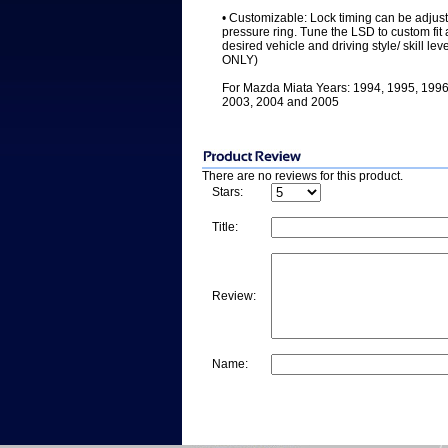
• Customizable: Lock timing can be adjuste
pressure ring. Tune the LSD to custom fit 
desired vehicle and driving style/ skill l
ONLY)
For Mazda Miata Years: 1994, 1995, 1996
2003, 2004 and 2005
There are no reviews for this product.
Stars:
Title:
Review:
Name: