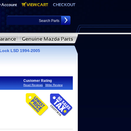
Lock LSD 1994-2005
Customer Rating
|
Read Reviews
Write Review