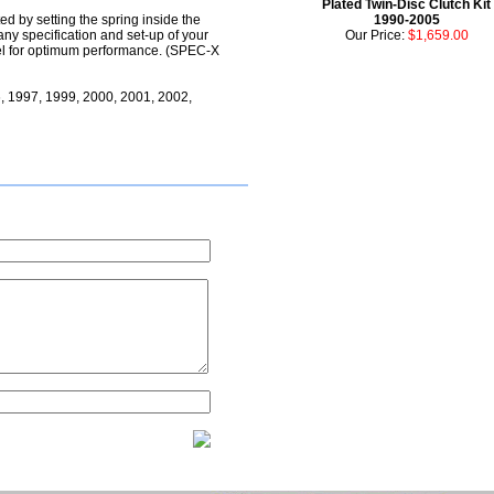
Plated Twin-Disc Clutch Kit
d by setting the spring inside the
1990-2005
any specification and set-up of your
Our Price:
$1,659.00
evel for optimum performance. (SPEC-X
, 1997, 1999, 2000, 2001, 2002,