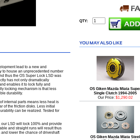
QTY:
velopment lead to a new and
ity to house an unprecedented number
al) and thus the OS Super Lock LSD was
ctly has not only dramatically
d enables it to lock fully and
lly locking mechanism is that less
OS Giken Mazda Miata Supe
ble durability.
Single Clutch 1994-2005
Our Price:
$1,290.02
f internal parts means less heat is
of the friction disks. Less initial
urability can be realized. Tested for
ce, our LSD will lock 100% and provide
le and straight runs will result thus
s and lower the chance of driveshaft
OS Giken Mazda Miata Steel