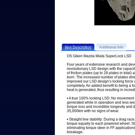
Item Description
Additional Info
OS Giken Mazda Miata SuperLock LSD
Four years of extensive research and de
revolutionary LSD design with the capac
of friction plates (up to 28 plates in tot
born. The increased number of plates dire
improved our LSD design’s locking force an
completely. An added benefit to being a fu
heat is generated, thus resulting in incredi
• A true 100% locking LSD: No movement o
generated while in operation and less wear 
torque loss and incredible longevity and d
35,000km with no signs of wear.
• Straight line stability: During a drag ra
torque equally to each powered wheel. Stab
eliminating torque steer in FF application
breakage.