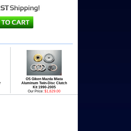
OS Giken Mazda Miata
r
Aluminum Twin-Disc Clutch
Kit 1990-2005
Our Price:
$1,629.00