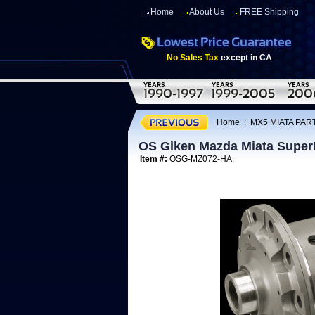
Home
About Us
FREE Shipping
No Sales Tax
except in CA
Home
:
MX5 MIATA PART
OS Giken Mazda Miata Super
Item #:
OSG-MZ072-HA