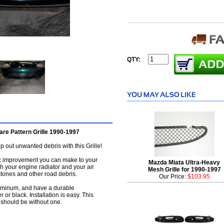
QTY:
re Pattern Grille 1990-1997
 out unwanted debris with this Grille!
tic improvement you can make to your
Mazda Miata Ultra-Heavy
th your engine radiator and your air
Mesh Grille for 1990-1997
tones and other road debris.
Our Price:
$103.95
luminum, and have a durable
r or black. Installation is easy. This
 should be without one.