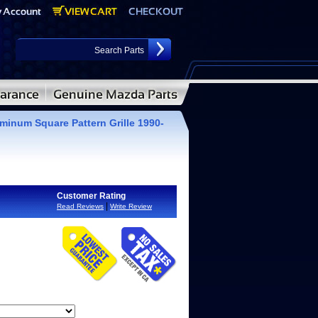
minum Square Pattern Grille 1990-
Customer Rating
|
Read Reviews
Write Review