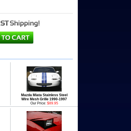
Mazda Miata Stainless Steel
Wire Mesh Grille 1990-1997
Our Price:
$89.95