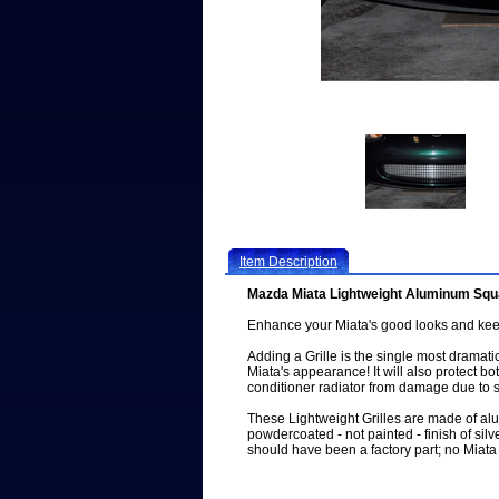
Item Description
Mazda Miata Lightweight Aluminum Squa
Enhance your Miata's good looks and keep
Adding a Grille is the single most drama
Miata's appearance! It will also protect bo
conditioner radiator from damage due to s
These Lightweight Grilles are made of a
powdercoated - not painted - finish of silve
should have been a factory part; no Miata