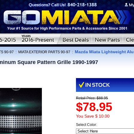
Mazda Miata Lightweight Alu
S 90-97
:
MIATA EXTERIOR PARTS 90-97
:
minum Square Pattern Grille 1990-1997
Retail Price: $88.95
$78.95
You Save $ 10.00
Select Color: