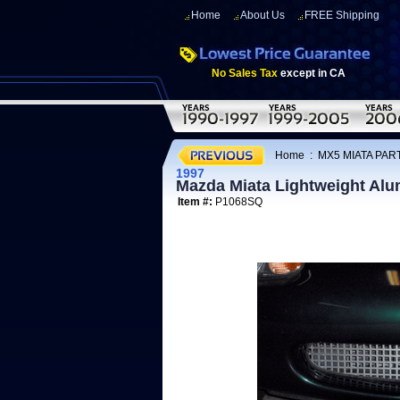
Home
About Us
FREE Shipping
No Sales Tax
except in CA
Home
:
MX5 MIATA PART
1997
Mazda Miata Lightweight Alu
Item #:
P1068SQ