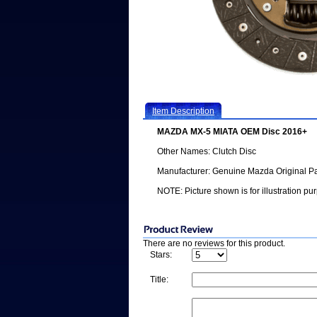
Item Description
MAZDA MX-5 MIATA OEM Disc 2016+
Other Names: Clutch Disc
Manufacturer: Genuine Mazda Original Pa
NOTE: Picture shown is for illustration pu
There are no reviews for this product.
Stars:
Title: