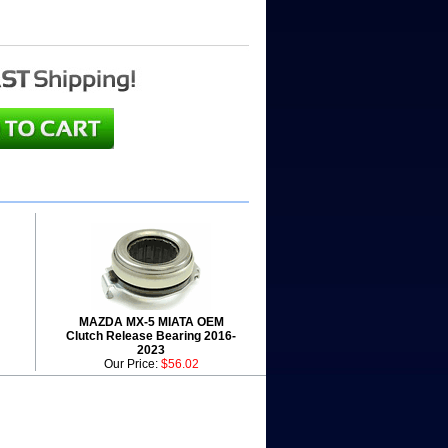
MAZDA MX-5 MIATA OEM
Clutch Release Bearing 2016-
2023
Our Price:
$56.02