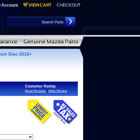
ch Disc 2016+
Customer Rating
|
Read Reviews
Write Review