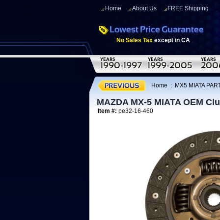
Home
About Us
FREE Shipping
No Sales Tax
except in CA
Home
:
MX5 MIATA PAR
MAZDA MX-5 MIATA OEM Clut
Item #:
pe32-16-460