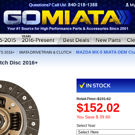
MAZDA MX-5 MIATA OEM Clut
TS 2016+
:
MIATA DRIVETRAIN & CLUTCH
:
ch Disc 2016+
Retail Price: $191.62
$152.02
You Save $ 39.60
Select Year: