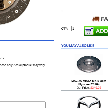
QTY:
rts
rpose only. Actual product may vary.
MAZDA MIATA MX-5 OEM
Flywheel 2016+
Our Price:
$349.02