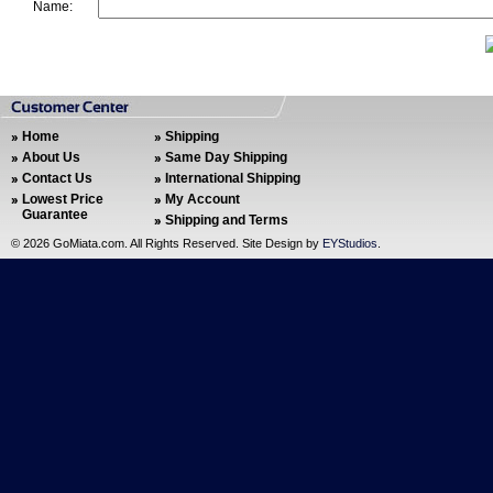
Name:
Home
Shipping
About Us
Same Day Shipping
Contact Us
International Shipping
Lowest Price
My Account
Guarantee
Shipping and Terms
©
2026 GoMiata.com. All Rights Reserved. Site Design by
EYStudios
.