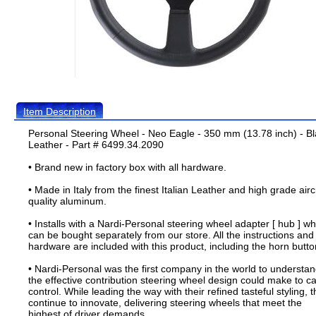
Item Description
Personal Steering Wheel - Neo Eagle - 350 mm (13.78 inch) - B
Leather - Part # 6499.34.2090
• Brand new in factory box with all hardware.
• Made in Italy from the finest Italian Leather and high grade airc
quality aluminum.
• Installs with a Nardi-Personal steering wheel adapter [ hub ] wh
can be bought separately from our store. All the instructions and
hardware are included with this product, including the horn butto
• Nardi-Personal was the first company in the world to understa
the effective contribution steering wheel design could make to ca
control. While leading the way with their refined tasteful styling, 
continue to innovate, delivering steering wheels that meet the
highest of driver demands.