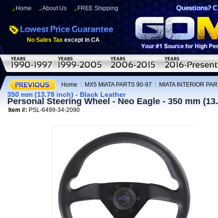
Home
About Us
FREE Shipping
No Sales Tax
except in CA
Home
:
MX5 MIATA PARTS 90-97
:
MIATA INTERIOR PAR
350 mm (13.78 inch) - Black Leather
Personal Steering Wheel - Neo Eagle - 350 mm (13.
Item #:
PSL-6499-34-2090