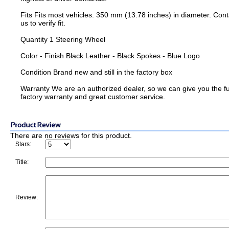
Fits Fits most vehicles. 350 mm (13.78 inches) in diameter. Cont
us to verify fit.
Quantity 1 Steering Wheel
Color - Finish Black Leather - Black Spokes - Blue Logo
Condition Brand new and still in the factory box
Warranty We are an authorized dealer, so we can give you the fu
factory warranty and great customer service.
There are no reviews for this product.
Stars:
Title:
Review: