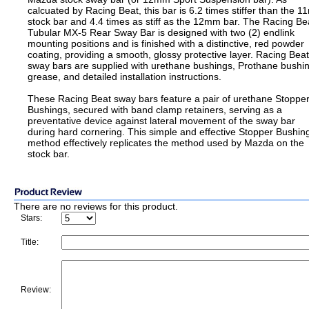
calcuated by Racing Beat, this bar is 6.2 times stiffer than the 
stock bar and 4.4 times as stiff as the 12mm bar. The Racing Be
Tubular MX-5 Rear Sway Bar is designed with two (2) endlink
mounting positions and is finished with a distinctive, red powder
coating, providing a smooth, glossy protective layer. Racing Beat
sway bars are supplied with urethane bushings, Prothane bushi
grease, and detailed installation instructions.
These Racing Beat sway bars feature a pair of urethane Stoppe
Bushings, secured with band clamp retainers, serving as a
preventative device against lateral movement of the sway bar
during hard cornering. This simple and effective Stopper Bushin
method effectively replicates the method used by Mazda on the
stock bar.
There are no reviews for this product.
Stars:
Title:
Review: