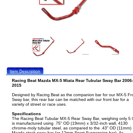
Item Description
Racing Beat Mazda MX-5 Miata Rear Tubular Sway Bar 2006
2015
Designed by Racing Beat as the companion bar for our MX-5 Fr
Sway bar, this rear bar can be matched with our front bar for a
variety of street or race uses.
Specifications
The Racing Beat Tubular MX-5 Rear Sway Bar, weighing only 5 l
is manufactured using .75" OD (19mm) x 3/32-inch wall, 4130
chrome-moly tubular steel, as compared to the .43" OD (11mm)
Mazda stock sway bar (or 12mm Sport Suspension bar). As