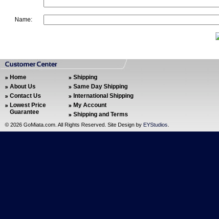
Name:
Home
Shipping
About Us
Same Day Shipping
Contact Us
International Shipping
Lowest Price
My Account
Guarantee
Shipping and Terms
©
2026 GoMiata.com. All Rights Reserved. Site Design by
EYStudios
.