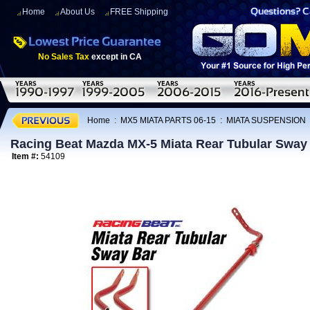
Home
About Us
FREE Shipping
No Sales Tax
except in CA
Home
:
MX5 MIATA PARTS 06-15
:
MIATA SUSPENSION
Racing Beat Mazda MX-5 Miata Rear Tubular Sway
Item #:
54109