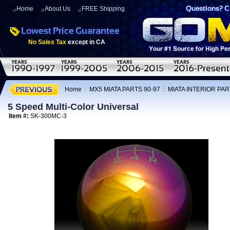
Home
About Us
FREE Shipping
No Sales Tax
except in CA
Home
:
MX5 MIATA PARTS 90-97
:
MIATA INTERIOR PAR
5 Speed Multi-Color Universal
Item #:
SK-300MC-3