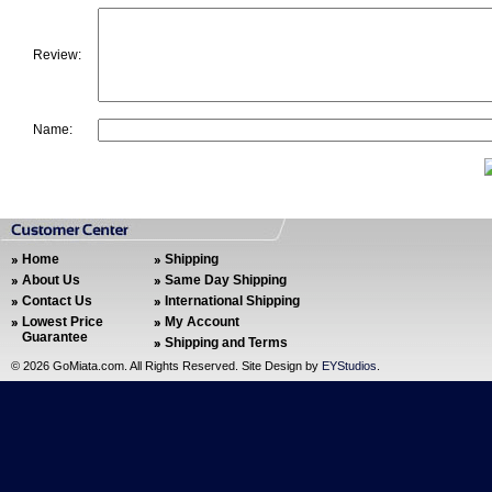
Review:
Name:
Home
Shipping
About Us
Same Day Shipping
Contact Us
International Shipping
Lowest Price
My Account
Guarantee
Shipping and Terms
©
2026 GoMiata.com. All Rights Reserved. Site Design by
EYStudios
.