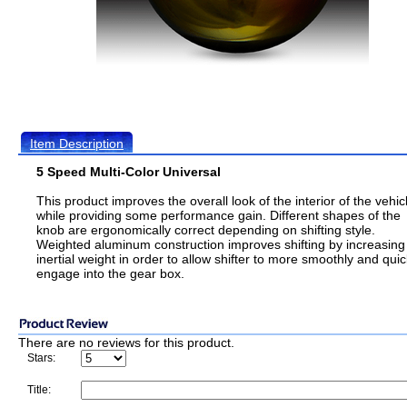
Item Description
5 Speed Multi-Color Universal
This product improves the overall look of the interior of the vehic
while providing some performance gain. Different shapes of the
knob are ergonomically correct depending on shifting style.
Weighted aluminum construction improves shifting by increasing
inertial weight in order to allow shifter to more smoothly and quic
engage into the gear box.
There are no reviews for this product.
Stars:
Title: