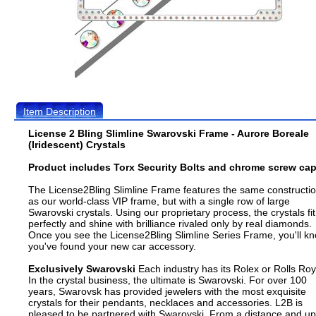
Item Description
License 2 Bling Slimline Swarovski Frame - Aurore Boreale
(Iridescent) Crystals
Product includes Torx Security Bolts and chrome screw cap
The License2Bling Slimline Frame features the same constructi
as our world-class VIP frame, but with a single row of large
Swarovski crystals. Using our proprietary process, the crystals fit
perfectly and shine with brilliance rivaled only by real diamonds.
Once you see the License2Bling Slimline Series Frame, you'll k
you've found your new car accessory.
Exclusively Swarovski
Each industry has its Rolex or Rolls Roy
In the crystal business, the ultimate is Swarovski. For over 100
years, Swarovsk has provided jewelers with the most exquisite
crystals for their pendants, necklaces and accessories. L2B is
pleased to be partnered with Swarovski. From a distance and up