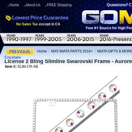
Home
About Us
FREE Shipping
No Sales Tax
except in CA
Home
:
MX5 MIATA PARTS 2016+
:
MIATA GIFTS & MOR
Crystals
License 2 Bling Slimline Swarovski Frame - Aurore 
Item #:
SLIM-CR-AB