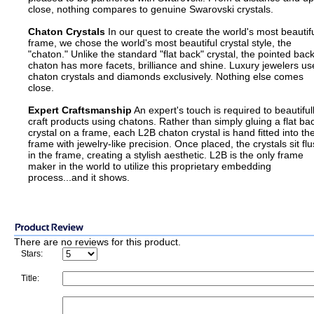
close, nothing compares to genuine Swarovski crystals.
Chaton Crystals
In our quest to create the world's most beautif
frame, we chose the world's most beautiful crystal style, the
"chaton." Unlike the standard "flat back" crystal, the pointed bac
chaton has more facets, brilliance and shine. Luxury jewelers us
chaton crystals and diamonds exclusively. Nothing else comes
close.
Expert Craftsmanship
An expert's touch is required to beautiful
craft products using chatons. Rather than simply gluing a flat ba
crystal on a frame, each L2B chaton crystal is hand fitted into th
frame with jewelry-like precision. Once placed, the crystals sit fl
in the frame, creating a stylish aesthetic. L2B is the only frame
maker in the world to utilize this proprietary embedding
process...and it shows.
There are no reviews for this product.
Stars:
Title: