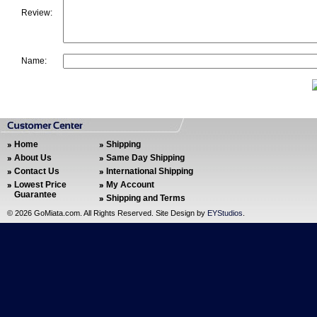
Review:
Name:
Home
Shipping
About Us
Same Day Shipping
Contact Us
International Shipping
Lowest Price
My Account
Guarantee
Shipping and Terms
©
2026 GoMiata.com. All Rights Reserved. Site Design by
EYStudios
.