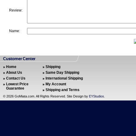
Review:
Name:
Home
Shipping
About Us
Same Day Shipping
Contact Us
International Shipping
Lowest Price
My Account
Guarantee
Shipping and Terms
©
2026 GoMiata.com. All Rights Reserved. Site Design by
EYStudios
.