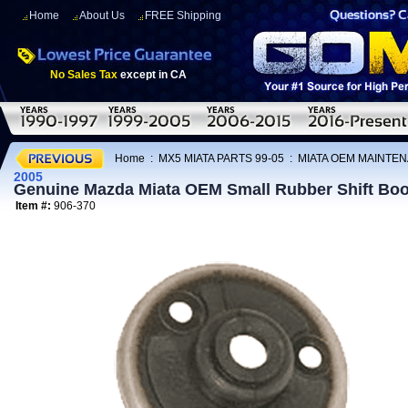
Home
About Us
FREE Shipping
No Sales Tax
except in CA
Home
:
MX5 MIATA PARTS 99-05
:
MIATA OEM MAINTEN
2005
Genuine Mazda Miata OEM Small Rubber Shift Boo
Item #:
906-370