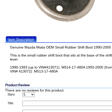
Item Description
Genuine Mazda Miata OEM Small Rubber Shift Boot 1990-2005
This is the small rubber shift boot that sits at the base of the shift
lever.
1990-1993 (up to VIN#413071): M514-17-480A 1993-2005 (fro
VIN# 413072): M513-17-480A
There are no reviews for this product.
Stars:
Title: