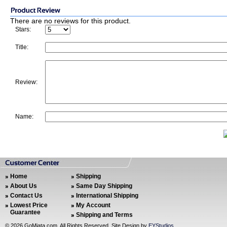
There are no reviews for this product.
Stars:
Title:
Review:
Name:
Home
Shipping
About Us
Same Day Shipping
Contact Us
International Shipping
Lowest Price
My Account
Guarantee
Shipping and Terms
©
2026 GoMiata.com. All Rights Reserved. Site Design by
EYStudios
.