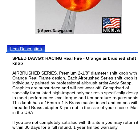
Item Description
SPEED DAWG® RACING Real Fire - Orange airbrushed shift
knob
AIRBRUSHED SERIES. Premium 2-1/8" diameter shift knob with
Orange Real Flame design. Each Airbrushed Series shift knob is
individually painted by professional airbrush artist Andy Stapp.
Graphics are subsurface and will not wear off. Comprised of
specially formulated high-impact polymer resin specifically desi
to meet performance level torque and temperature requirements
This knob has a 16mm x 1.5 Brass master insert and comes wit
threaded Brass adapter & jam nut in the size of your choice. Ma
in the USA.
If you are not completely satisfied with this item you may return i
within 30 days for a full refund. 1 year limited warranty.