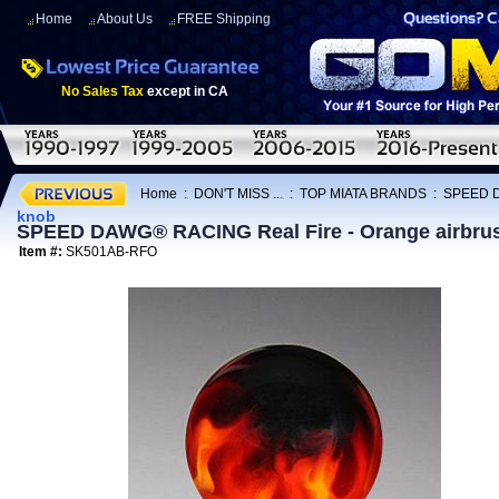
Home
About Us
FREE Shipping
No Sales Tax
except in CA
Home
:
DON'T MISS ...
:
TOP MIATA BRANDS
:
SPEED 
knob
SPEED DAWG® RACING Real Fire - Orange airbrus
Item #:
SK501AB-RFO