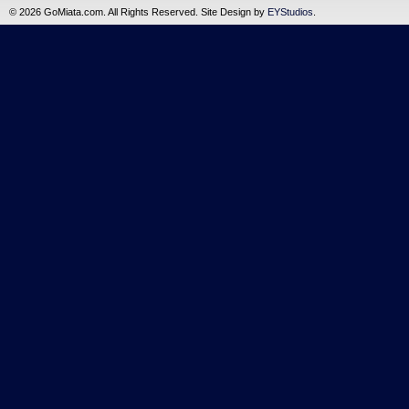
©
2026 GoMiata.com. All Rights Reserved. Site Design by
EYStudios
.