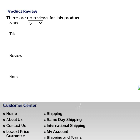
There are no reviews for this product.
Stars:
Title:
Review:
Name:
Home
Shipping
About Us
Same Day Shipping
Contact Us
International Shipping
Lowest Price
My Account
Guarantee
Shipping and Terms