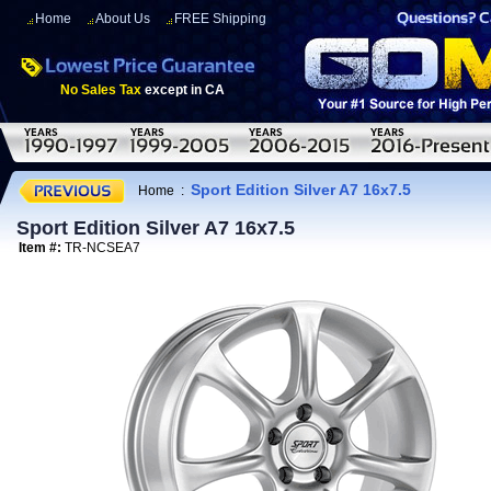
Home
About Us
FREE Shipping
No Sales Tax
except in CA
Sport Edition Silver A7 16x7.5
Home
:
Sport Edition Silver A7 16x7.5
Item #:
TR-NCSEA7