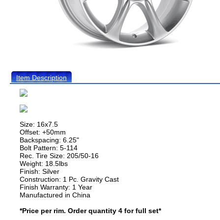
Item Description
Size: 16x7.5
Offset: +50mm
Backspacing: 6.25"
Bolt Pattern: 5-114
Rec. Tire Size: 205/50-16
Weight: 18.5lbs
Finish: Silver
Construction: 1 Pc. Gravity Cast
Finish Warranty: 1 Year
Manufactured in China
*Price per rim. Order quantity 4 for full set*