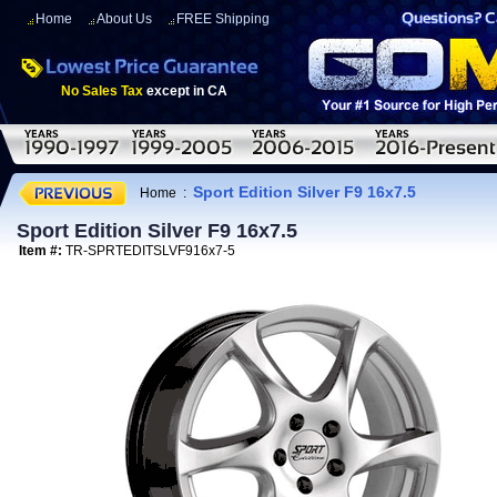
Home
About Us
FREE Shipping
No Sales Tax
except in CA
Sport Edition Silver F9 16x7.5
Home
:
Sport Edition Silver F9 16x7.5
Item #:
TR-SPRTEDITSLVF916x7-5