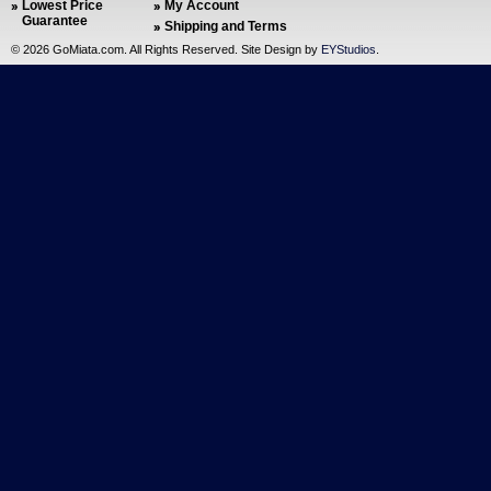
Lowest Price
My Account
Guarantee
Shipping and Terms
©
2026 GoMiata.com. All Rights Reserved. Site Design by
EYStudios
.