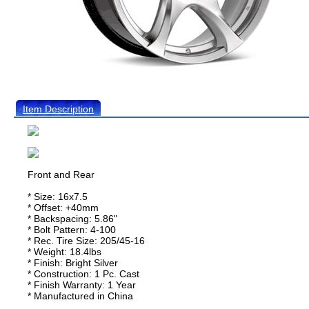
Item Description
Front and Rear
* Size: 16x7.5
* Offset: +40mm
* Backspacing: 5.86"
* Bolt Pattern: 4-100
* Rec. Tire Size: 205/45-16
* Weight: 18.4lbs
* Finish: Bright Silver
* Construction: 1 Pc. Cast
* Finish Warranty: 1 Year
* Manufactured in China