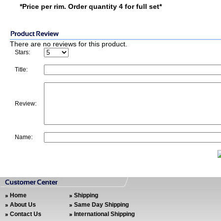
*Price per rim. Order quantity 4 for full set*
There are no reviews for this product.
Stars:
Title:
Review:
Name:
Home
Shipping
About Us
Same Day Shipping
Contact Us
International Shipping