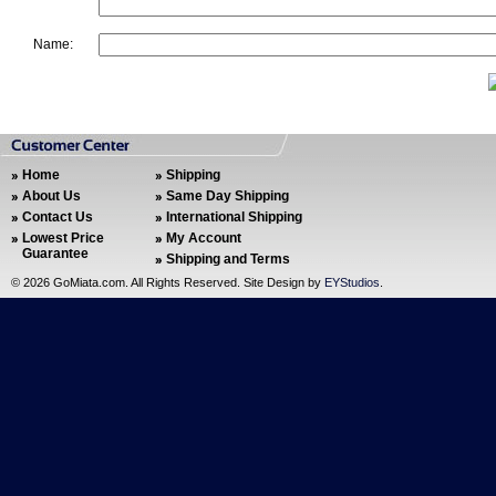
Name:
Home
Shipping
About Us
Same Day Shipping
Contact Us
International Shipping
Lowest Price
My Account
Guarantee
Shipping and Terms
©
2026 GoMiata.com. All Rights Reserved. Site Design by
EYStudios
.