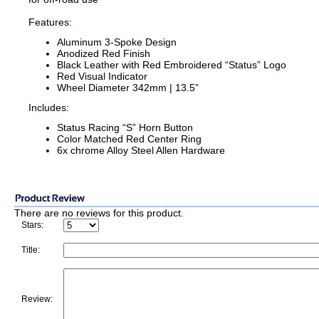
Features:
Aluminum 3-Spoke Design
Anodized Red Finish
Black Leather with Red Embroidered “Status” Logo
Red Visual Indicator
Wheel Diameter 342mm | 13.5”
Includes:
Status Racing “S” Horn Button
Color Matched Red Center Ring
6x chrome Alloy Steel Allen Hardware
There are no reviews for this product.
Stars:
Title:
Review: