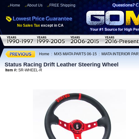
Home
About Us
FREE Shipping
No Sales Tax
except in CA
Home
:
MX5 MIATA PARTS 06-15
:
MIATA INTERIOR PAR
Status Racing Drift Leather Steering Wheel
Item #:
SR-WHEEL-R