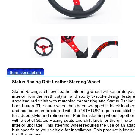
Item Description
Status Racing Drift Leather Steering Wheel
Status Racing’s all new Leather Steering wheel will separate you
interior from the rest! It stylish and sporty 3-spoke design featur
anodized red finish with matching center ring and Status Racing 
horn button. The outer wheel has been wrapped in black leather
and has been embroidered with the “STATUS” logo in red stitchi
for added style and refinement. Pair this steering wheel together
with a set of Status Racing seats and shift knob for the ultimate
interior upgrade. This steering wheel requires the use of an ada
hub specific to your vehicle for installation. This product is inten
for off-road use