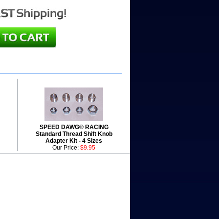
SPEED DAWG® RACING
Standard Thread Shift Knob
Adapter Kit - 4 Sizes
Our Price:
$9.95