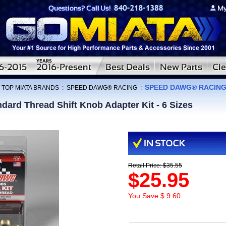
SPEED DAWG® RACING S
:
TOP MIATA BRANDS
:
SPEED DAWG® RACING
:
d Thread Shift Knob Adapter Kit - 6 Sizes
Retail Price: $35.55
$25.95
You Save $ 9.60