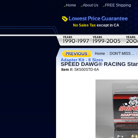
Home
About Us
FREE Shipping
No Sales Tax
except in CA
Home
:
DON'T MISS ...
Adapter Kit - 6 Sizes
SPEED DAWG® RACING Standar
Item #:
SK500STD-6A