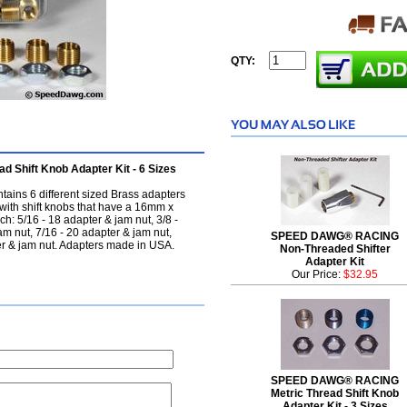
QTY:
hift Knob Adapter Kit - 6 Sizes
tains 6 different sized Brass adapters
with shift knobs that have a 16mm x
ach: 5/16 - 18 adapter & jam nut, 3/8 -
am nut, 7/16 - 20 adapter & jam nut,
SPEED DAWG® RACING
ter & jam nut. Adapters made in USA.
Non-Threaded Shifter
Adapter Kit
Our Price:
$32.95
SPEED DAWG® RACING
Metric Thread Shift Knob
Adapter Kit - 3 Sizes