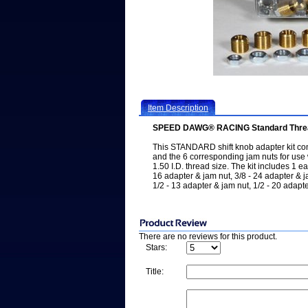
Item Description
SPEED DAWG® RACING Standard Thread S
This STANDARD shift knob adapter kit con
and the 6 corresponding jam nuts for use 
1.50 I.D. thread size. The kit includes 1 e
16 adapter & jam nut, 3/8 - 24 adapter & j
1/2 - 13 adapter & jam nut, 1/2 - 20 adap
There are no reviews for this product.
Stars:
Title: