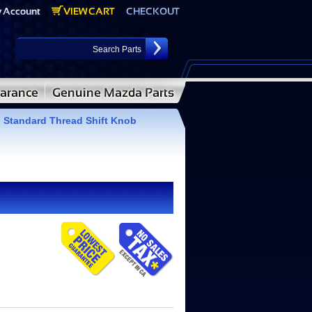
tandard Thread Shift Knob