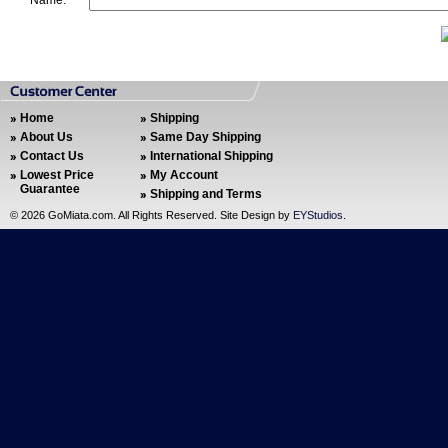
Name:
Home
Shipping
About Us
Same Day Shipping
Contact Us
International Shipping
Lowest Price
My Account
Guarantee
Shipping and Terms
©
2026 GoMiata.com. All Rights Reserved. Site Design by
EYStudios
.