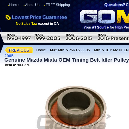
Home
About Us
FREE Shipping
No Sales Tax
except in CA
Home
:
MX5 MIATA PARTS 99-05
:
MIATA OEM MAINTEN
2005
Genuine Mazda Miata OEM Timing Belt Idler Pulle
Item #:
903-370