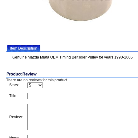
Item Description
Genuine Mazda Miata OEM Timing Belt Idler Pulley for years 1990-2005
There are no reviews for this product.
Stars:
Title:
Review: