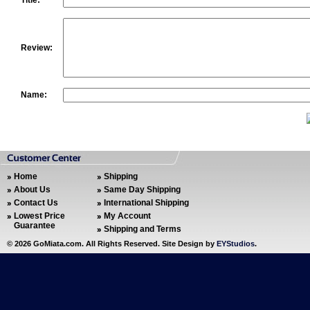
Title:
Review:
Name:
Home
Shipping
About Us
Same Day Shipping
Contact Us
International Shipping
Lowest Price
My Account
Guarantee
Shipping and Terms
©
2026 GoMiata.com. All Rights Reserved. Site Design by
EYStudios
.