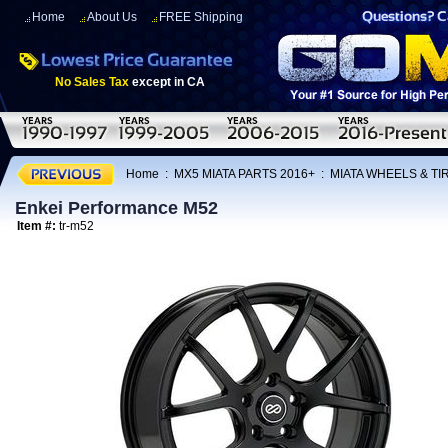
Home
About Us
FREE Shipping
No Sales Tax
except in CA
Home
:
MX5 MIATA PARTS 2016+
:
MIATA WHEELS & T
Enkei Performance M52
Item #:
tr-m52