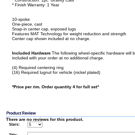
* Construction: 1pc. Gravity Cast
* Finish Warranty: 1 Year
10-spoke
One-piece, cast
Snap-in center cap, exposed lugs
Features MAT Technology for weight reduction and strength
Center cap shown included at no charge.
Included Hardware
The following wheel-specific hardware will 
included with your order at no additional charge.
(4) Required centering ring
(16) Required lugnut for vehicle (nickel plated)
*Price per rim. Order quantity 4 for full set*
There are no reviews for this product.
Stars: