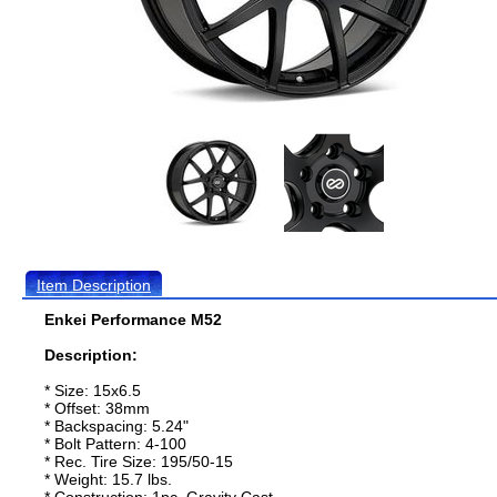
Item Description
Enkei Performance M52
Description:
* Size: 15x6.5
* Offset: 38mm
* Backspacing: 5.24"
* Bolt Pattern: 4-100
* Rec. Tire Size: 195/50-15
* Weight: 15.7 lbs.