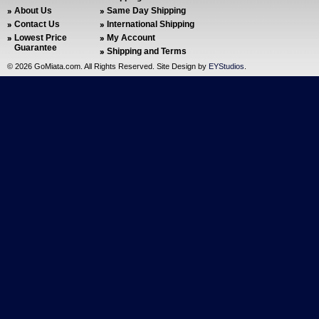
About Us
Same Day Shipping
Contact Us
International Shipping
Lowest Price
My Account
Guarantee
Shipping and Terms
©
2026 GoMiata.com. All Rights Reserved. Site Design by
EYStudios
.