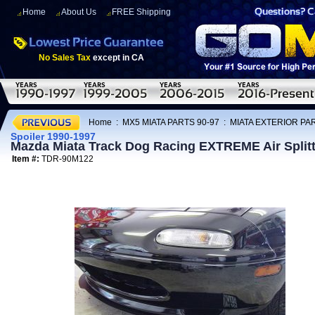
Home
About Us
FREE Shipping
No Sales Tax
except in CA
Home
:
MX5 MIATA PARTS 90-97
:
MIATA EXTERIOR PAR
Spoiler 1990-1997
Mazda Miata Track Dog Racing EXTREME Air Splitte
Item #:
TDR-90M122