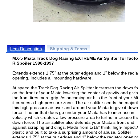
Item Description
Shipping & Terms
MX-5 Miata Track Dog Racing EXTREME Air Splitter for facto
R Spoiler 1990-1997
Extends extends 1.75" at the outer edges and 1" below the radia
opening. Includes all mounting hardware.
At speed the Track Dog Racing Air Splitter increases the down f
on the front of your Miata lowering the center of gravity and givi
the front tires more grip. As oncoming air hits the front of your M
it creates a high pressure zone. The air splitter sends the majorit
this high pressure air over and around your Miata to give it down
force. The air that does go under your Miata has to increase in
velocity which creates a low pressure area to further increase th
down force. The air splitter also defends your Miata’s front end
against scraping and dings. Made from 1/16” think, high-impact
plastic and built to take a surprising amount of abuse. Splitter
extends 1.75” at the out edges and 1” below the radiator openin