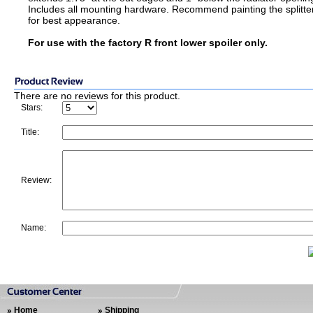
Includes all mounting hardware. Recommend painting the splitte
for best appearance.
For use with the factory R front lower spoiler only.
There are no reviews for this product.
Stars:
Title:
Review:
Name:
Home
Shipping