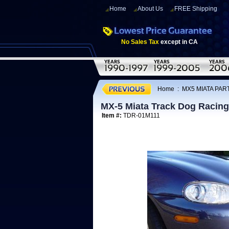
Home
About Us
FREE Shipping
No Sales Tax
except in CA
Home
:
MX5 MIATA PART
MX-5 Miata Track Dog Racing 
Item #:
TDR-01M111