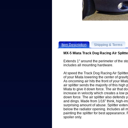
Item Description
Shipping & Terms
MX-5 Miata Track Dog Racing Air Splitt
Extends 1" around the perimeter of the st
includes all mounting hardware.
At speed the Track Dog Racing Air Splitter
of your Miata lowering the center of gravity
As oncoming air hits the front of your Mia
air splitter sends the majority of this hig
Miata to give it down force. The air that 
increase in velocity which creates a low p
down force. The air splitter also defends 
and dings. Made from 1/16” think, high-imp
surprising amount of abuse. Splitter exten
below the radiator opening. Includes al
painting the splitter for best appearance. 
spoiler only.