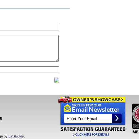
ng
ign by
EYStudios
.