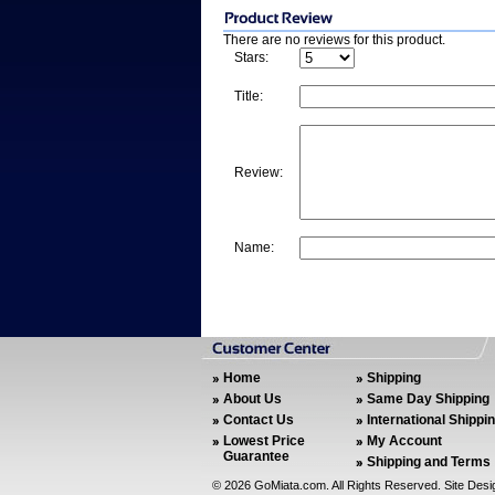
There are no reviews for this product.
Stars:
Title:
Review:
Name:
Home
Shipping
About Us
Same Day Shipping
Contact Us
International Shippi
Lowest Price
My Account
Guarantee
Shipping and Terms
©
2026 GoMiata.com. All Rights Reserved. Site Des