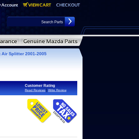
Air Splitter 2001-2005
Customer Rating
|
Read Reviews
Write Review