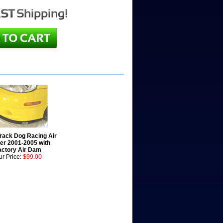
Track Dog Racing Air
ter 2001-2005 with
actory Air Dam
r Price:
$99.00