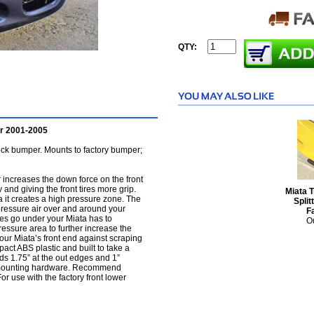
QTY:
er 2001-2005
ock bumper. Mounts to factory bumper;
 increases the down force on the front
 and giving the front tires more grip.
Miata 
ta it creates a high pressure zone. The
Split
h pressure air over and around your
F
does go under your Miata has to
Ou
ressure area to further increase the
your Miata’s front end against scraping
act ABS plastic and built to take a
ds 1.75” at the out edges and 1”
l mounting hardware. Recommend
For use with the factory front lower