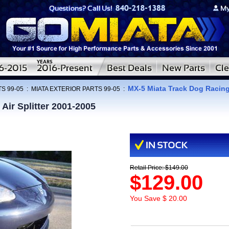
MX-5 Miata Track Dog Racing 
S 99-05
:
MIATA EXTERIOR PARTS 99-05
:
Air Splitter 2001-2005
Retail Price: $149.00
$129.00
You Save $ 20.00