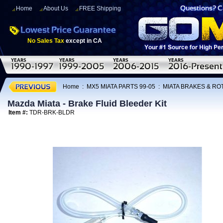
Home
About Us
FREE Shipping
No Sales Tax
except in CA
Home
:
MX5 MIATA PARTS 99-05
:
MIATA BRAKES & R
Mazda Miata - Brake Fluid Bleeder Kit
Item #:
TDR-BRK-BLDR