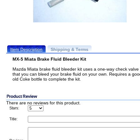
Item Description
Shipping & Terms
MX-5 Miata Brake Fluid Bleeder Kit
Mazda Miata brake fluid bleeder kit uses a one-way check valve
that you can bleed your brake fluid on your own. Requires a goo
old Coke bottle to complete the kit.
There are no reviews for this product.
Stars:
Title: