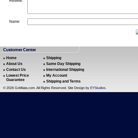
Review:
Name:
Home
Shipping
About Us
Same Day Shipping
Contact Us
International Shipping
Lowest Price
My Account
Guarantee
Shipping and Terms
©
2026 GoMiata.com. All Rights Reserved. Site Design by
EYStudios
.