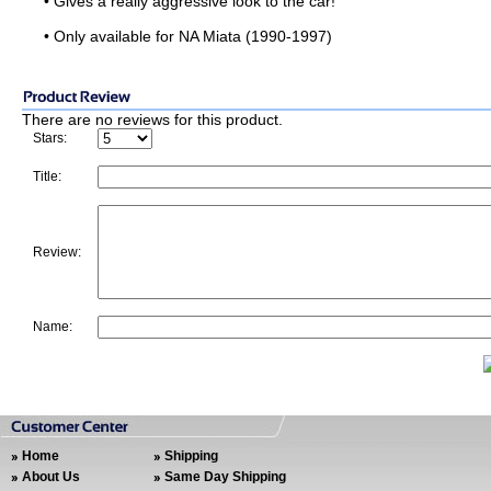
• Gives a really aggressive look to the car!
• Only available for NA Miata (1990-1997)
There are no reviews for this product.
Stars:
Title:
Review:
Name:
Home
Shipping
About Us
Same Day Shipping