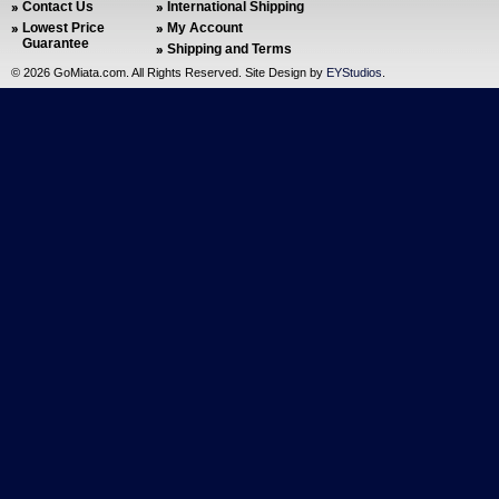
Contact Us
International Shipping
Lowest Price
My Account
Guarantee
Shipping and Terms
©
2026 GoMiata.com. All Rights Reserved. Site Design by
EYStudios
.