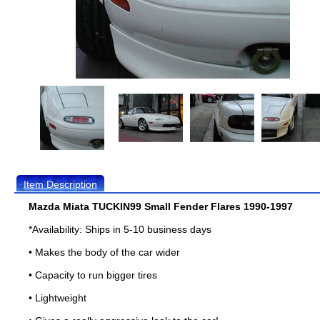
Item Description
Mazda Miata TUCKIN99 Small Fender Flares 1990-1997
*Availability: Ships in 5-10 business days
• Makes the body of the car wider
• Capacity to run bigger tires
• Lightweight