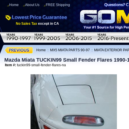
Home
About Us
FREE Shipping
No Sales Tax
except in CA
Home
:
MX5 MIATA PARTS 90-97
:
MIATA EXTERIOR PAR
Mazda Miata TUCKIN99 Small Fender Flares 1990-
Item #:
tuckin99-small-fender-flares-na