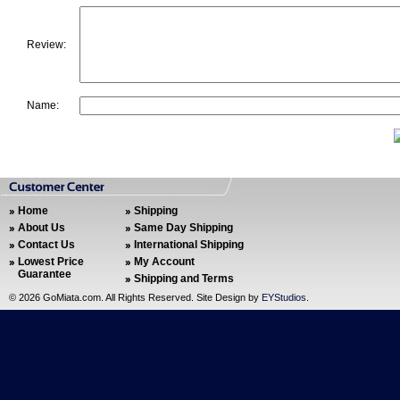
Review:
Name:
Home
Shipping
About Us
Same Day Shipping
Contact Us
International Shipping
Lowest Price
My Account
Guarantee
Shipping and Terms
©
2026 GoMiata.com. All Rights Reserved. Site Design by
EYStudios
.