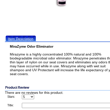
Item Description
MiraZyme Odor Eliminator
Mirazyme is a highly concentrated 100% natural and 100%
biodegradable microbial odor eliminator. Mirazyme penetrates t
thin layer of nylon on our seat covers and eliminates any odors t
may have occurred while in use. Mirazyme along with wet suit
shampoo and UV Protectant will increase the life expectancy of 
seat covers.
There are no reviews for this product.
Stars:
Title: