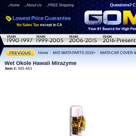
Home
About Us
FREE Shipping
No Sales Tax
except in CA
Home
:
MX5 MIATA PARTS 2016+
:
MIATA CAR COVER 
Wet Okole Hawaii Mirazyme
Item #:
405-463