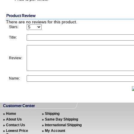
There are no reviews for this product.
Stars:
Title:
Review:
Name:
Home
Shipping
About Us
Same Day Shipping
Contact Us
International Shipping
Lowest Price
My Account