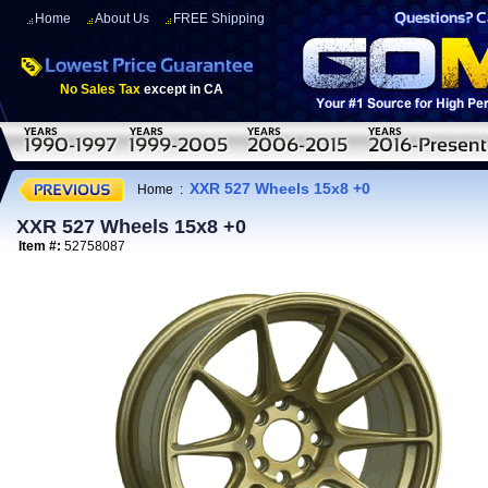
Home
About Us
FREE Shipping
No Sales Tax
except in CA
XXR 527 Wheels 15x8 +0
Home
:
XXR 527 Wheels 15x8 +0
Item #:
52758087