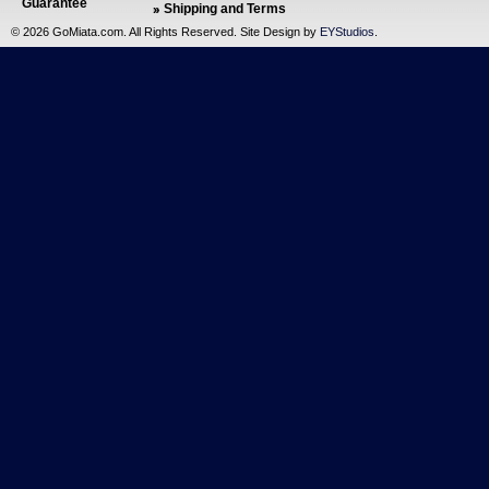
Guarantee
Shipping and Terms
©
2026 GoMiata.com. All Rights Reserved. Site Design by
EYStudios
.