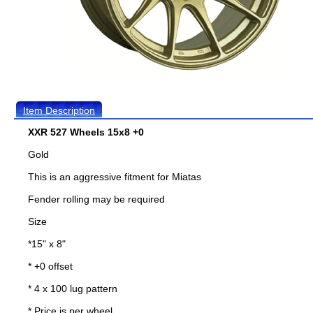
Item Description
XXR 527 Wheels 15x8 +0
Gold
This is an aggressive fitment for Miatas
Fender rolling may be required
Size
*15" x 8"
* +0 offset
* 4 x 100 lug pattern
* Price is per wheel