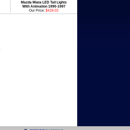
Mazda Miata LED Tail Lights
With Animation 1990-1997
Our Price:
$428.02
r