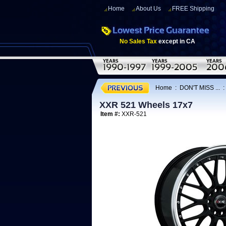
Home
About Us
FREE Shipping
No Sales Tax
except in CA
Home
:
DON'T MISS ...
XXR 521 Wheels 17x7
Item #:
XXR-521