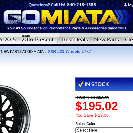
XXR 521 Wheels 17x7
:
NEW PARTS AT GO MIATA
:
Retail Price: $215.00
$195.02
You Save $ 19.98
Select Color: