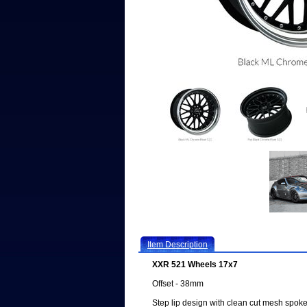
Item Description
XXR 521 Wheels 17x7
Offset - 38mm
Step lip design with clean cut mesh spoke