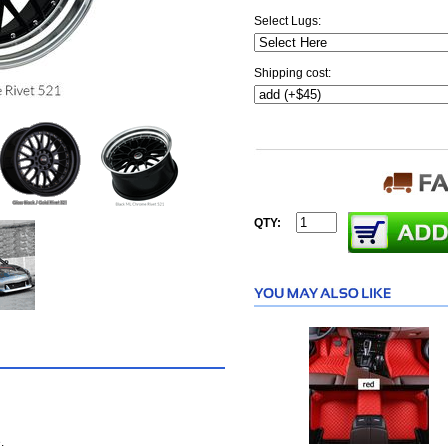
Select Lugs:
Shipping cost:
QTY:
.