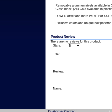
Removable aluminum rivets available in 
Gloss Black. (24k Gold available in plastic
LOWER offset and more WIDTH for XXTRE
Exclusive colors and unique bolt patterns
There are no reviews for this product.
Stars:
Title:
Review:
Name: