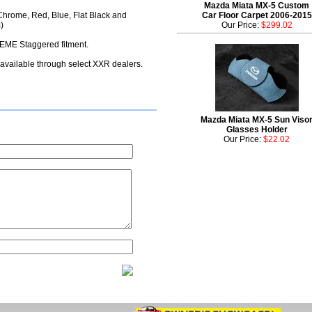
Mazda Miata MX-5 Custom
Chrome, Red, Blue, Flat Black and
Car Floor Carpet 2006-2015
)
Our Price:
$299.02
ME Staggered fitment.
 available through select XXR dealers.
Mazda Miata MX-5 Sun Viso
Glasses Holder
Our Price:
$22.02