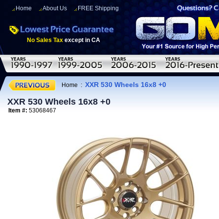
Home
About Us
FREE Shipping
No Sales Tax
except in CA
XXR 530 Wheels 16x8 +0
Home
:
XXR 530 Wheels 16x8 +0
Item #:
53068467