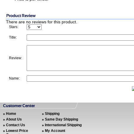
There are no reviews for this product.
Stars:
Title:
Review:
Name:
Home
Shipping
About Us
Same Day Shipping
Contact Us
International Shipping
Lowest Price
My Account