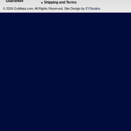
Guarantee
Shipping and Terms
©
2026 GoMiata.com. All Rights Reserved. Site Design by
EYStudios
.