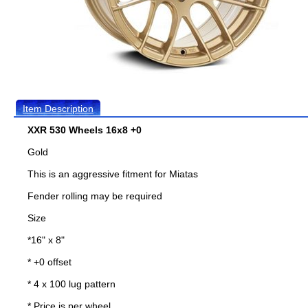
Item Description
XXR 530 Wheels 16x8 +0
Gold
This is an aggressive fitment for Miatas
Fender rolling may be required
Size
*16" x 8"
* +0 offset
* 4 x 100 lug pattern
* Price is per wheel