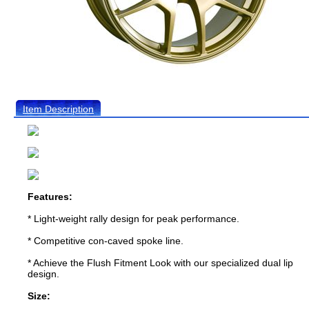
Item Description
Features:
* Light-weight rally design for peak performance.
* Competitive con-caved spoke line.
* Achieve the Flush Fitment Look with our specialized dual lip
design.
Size: