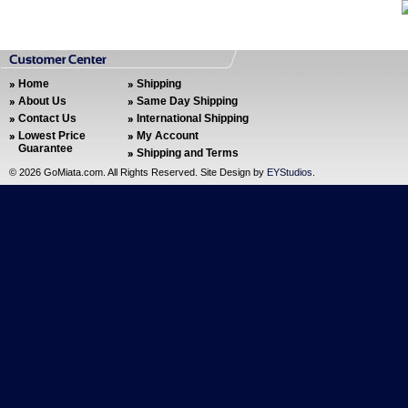
Home
Shipping
About Us
Same Day Shipping
Contact Us
International Shipping
Lowest Price
My Account
Guarantee
Shipping and Terms
©
2026 GoMiata.com. All Rights Reserved. Site Design by
EYStudios
.