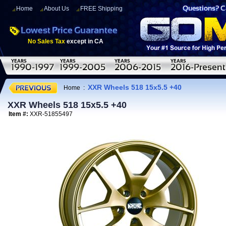
Home
About Us
FREE Shipping
No Sales Tax
except in CA
XXR Wheels 518 15x5.5 +40
Home
:
XXR Wheels 518 15x5.5 +40
Item #:
XXR-51855497