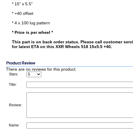
* 15" x 5.5"
* +40 offset
* 4 x 100 lug pattern
* Price is per wheel *
This part is on back order status. Please call customer serv
for latest ETA on this XXR Wheels 518 15x5.5 +40.
There are no reviews for this product.
Stars:
Title:
Review:
Name: