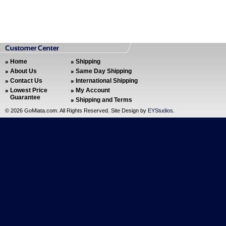
Home
Shipping
About Us
Same Day Shipping
Contact Us
International Shipping
Lowest Price
My Account
Guarantee
Shipping and Terms
©
2026 GoMiata.com. All Rights Reserved. Site Design by
EYStudios
.