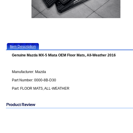
Item Description
Genuine Mazda MX-5 Miata OEM Floor Mats, All-Weather 2016
Manufacturer: Mazda
Part Number: 0000-8B-D30
Part: FLOOR MATS, ALL-WEATHER