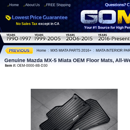
Home
About Us
FREE Shipping
No Sales Tax
except in CA
Home
:
MX5 MIATA PARTS 2016+
:
MIATA INTERIOR PA
Genuine Mazda MX-5 Miata OEM Floor Mats, All-W
Item #:
OEM-0000-8B-D30