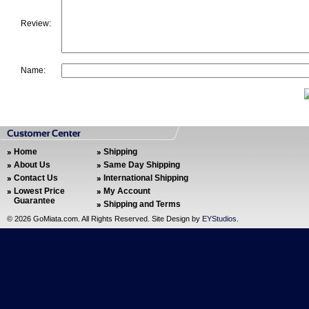
Review:
Name:
Home
Shipping
About Us
Same Day Shipping
Contact Us
International Shipping
Lowest Price
My Account
Guarantee
Shipping and Terms
©
2026 GoMiata.com. All Rights Reserved. Site Design by
EYStudios
.