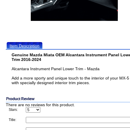
Item Description
Genuine Mazda Miata OEM Alcantara Instrument Panel Low
Trim 2016-2024
Alcantara Instrument Panel Lower Trim - Mazda
Add a more sporty and unique touch to the interior of your MX-5
with specially designed interior trim pieces.
There are no reviews for this product.
Stars:
Title: