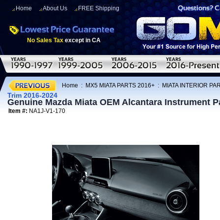
Home
About Us
FREE Shipping
No Sales Tax
except in CA
Home
:
MX5 MIATA PARTS 2016+
:
MIATA INTERIOR PA
Trim 2016-2024
Genuine Mazda Miata OEM Alcantara Instrument P
Item #:
NA1J-V1-170