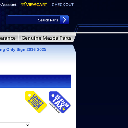
ng Only Sign 2016-2025