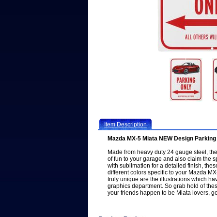
Item Description
Mazda MX-5 Miata NEW Design Parking 
Made from heavy duty 24 gauge steel, the 
of fun to your garage and also claim the s
with sublimation for a detailed finish, the
different colors specific to your Mazda 
truly unique are the illustrations which 
graphics department. So grab hold of thes
your friends happen to be Miata lovers, g