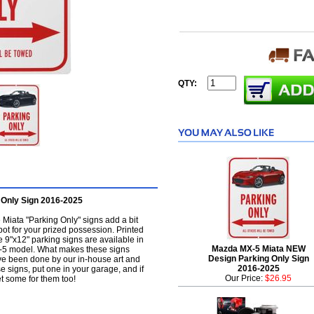
QTY:
Only Sign 2016-2025
Miata "Parking Only" signs add a bit
pot for your prized possession. Printed
se 9"x12" parking signs are available in
Mazda MX-5 Miata NEW
MX-5 model. What makes these signs
Design Parking Only Sign
have been done by our in-house art and
2016-2025
e signs, put one in your garage, and if
Our Price:
$26.95
et some for them too!