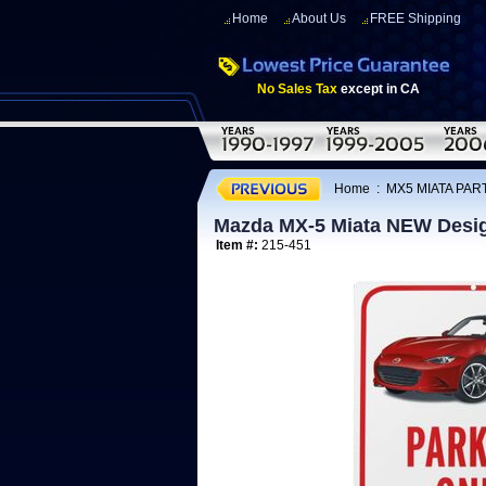
Home
About Us
FREE Shipping
No Sales Tax
except in CA
Home
:
MX5 MIATA PAR
Mazda MX-5 Miata NEW Desig
Item #:
215-451