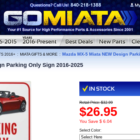
Mazda MX-5 Miata NEW Design Parki
TS 2016+
:
MIATA GIFTS & MORE
:
n Parking Only Sign 2016-2025
Retail Price: $32.99
$26.95
You Save $ 6.04
Select Color: