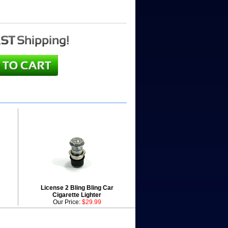
License 2 Bling Bling Car
Cigarette Lighter
Our Price:
$29.99