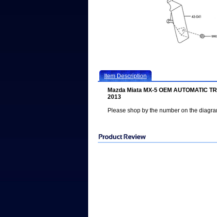
Item Description
Mazda Miata MX-5 OEM AUTOMATIC T
2013
Please shop by the number on the diagr