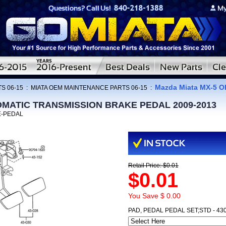
Mazda Miata MX-5
S 06-15
:
MIATA OEM MAINTENANCE PARTS 06-15
:
TOMATIC TRANSMISSION BRAKE PEDAL 2009-2013
E-PEDAL
Retail Price: $0.01
$0.01
You Save $ 0.00
PAD, PEDAL PEDAL SET;STD - 43