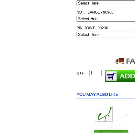
NUT, FLANGE - 90906:
PIN, JOINT - 99230:
QTY: