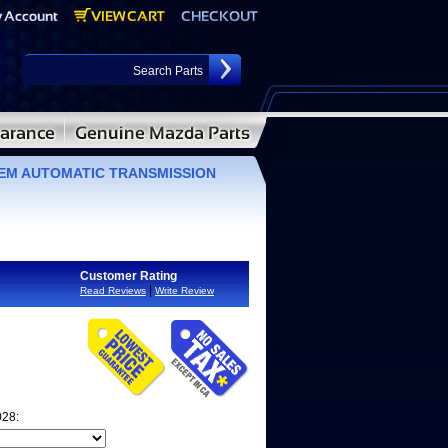
 OEM AUTOMATIC TRANSMISSION
Customer Rating
|
Read Reviews
Write Review
028: