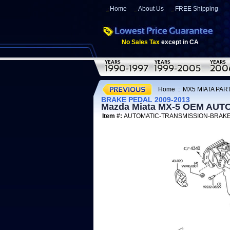
Home
About Us
FREE Shipping
No Sales Tax
except in CA
Home
:
MX5 MIATA PART
BRAKE PEDAL 2009-2013
Mazda Miata MX-5 OEM AU
Item #:
AUTOMATIC-TRANSMISSION-BRAK