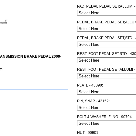
PAD, PEDAL PEDAL SET;ALLUMI -
PEDAL, BRAKE PEDAL SET;ALLUMI
PEDAL, BRAKE PEDAL SET;STD - 
REST, FOOT PEDAL SET;STD - 43
RANSMISSION BRAKE PEDAL 2009-
am
REST, FOOT PEDAL SET;ALLUMI -
PLATE - 43090:
PIN, SNAP - 43152:
BOLT & WASHER, FLNG - 90794:
NUT - 90901: