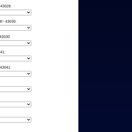
 43028:
 - 43030:
43030:
041:
 43041: