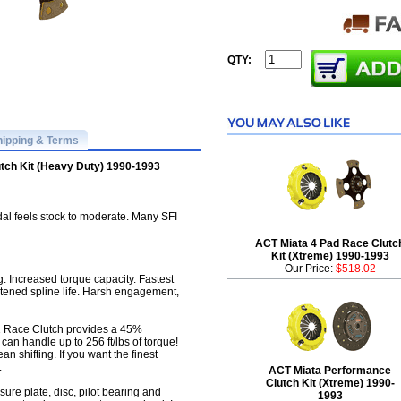
QTY:
hipping & Terms
tch Kit (Heavy Duty) 1990-1993
al feels stock to moderate. Many SFI
ACT Miata 4 Pad Race Clutc
Kit (Xtreme) 1990-1993
Our Price:
$518.02
Increased torque capacity. Fastest
hortened spline life. Harsh engagement,
 Race Clutch provides a 45%
can handle up to 256 ft/lbs of torque!
an shifting. If you want the finest
.
ACT Miata Performance
Clutch Kit (Xtreme) 1990-
ure plate, disc, pilot bearing and
1993