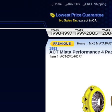
Home
About Us
FREE Shipping
No Sales Tax
except in CA
Home
:
MX5 MIATA PART
1993
ACT Miata Performance 4 Pad
Item #:
ACT-ZM1-HDR4