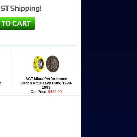
ACT Miata Performance
h
Clutch Kit (Heavy Duty) 1990-
1993
Our Price:
$425.99