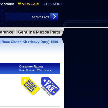
 Race Clutch Kit (Heavy Duty) 1990-
Customer Rating
|
Read Reviews
Write Review