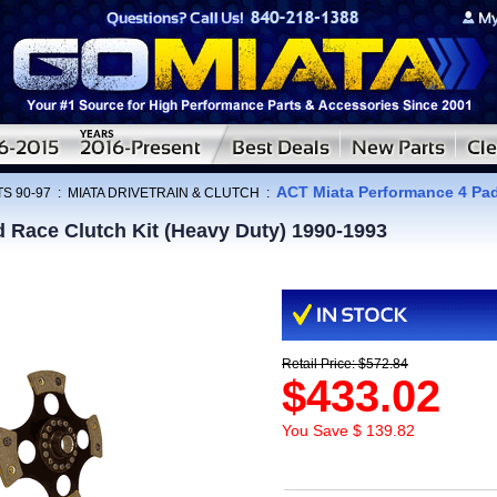
ACT Miata Performance 4 Pad
S 90-97
:
MIATA DRIVETRAIN & CLUTCH
:
 Race Clutch Kit (Heavy Duty) 1990-1993
Retail Price: $572.84
$433.02
You Save $ 139.82