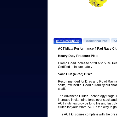
Item Description
Additional Info
S
ACT Miata Performance 4 Pad Race Clu
Heavy Duty Pressure Plate:
Clamps load increase of 20% to 50%. Ped
Certified to insure safety.
Solid Hub (4 Pad) Disc:
Recommended for Drag and Road Racing. 
shifts, low inertia. Good durability but s
chatter.
The Advanced Clutch Technology Stage 1
increase in clamping force over stock and 
ACT clutches provide long life and fast, cle
clutch for your Miata, ACT is the way to go
The ACT kit comes complete with the press