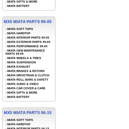
-
MIATA GIFTS & MORE
-
MIATA BATTERY
MX5 MIATA PARTS 99-05
-
MIATA SOFT TOPS
-
MIATA HARDTOP
-
MIATA INTERIOR PARTS 99-05
-
MIATA EXTERIOR PARTS 99-05
-
MIATA PERFORMANCE 99-05
-
MIATA OEM MAINTENANCE
PARTS 99-05
-
MIATA WHEELS & TIRES
-
MIATA SUSPENSION
-
MIATA EXHAUST
-
MIATA BRAKES & ROTORS
-
MIATA DRIVETRAIN & CLUTCH
-
MIATA ROLL BARS & SAFETY
-
MIATA AUDIO & VIDEO
-
MIATA CAR COVER & CARE
-
MIATA GIFTS & MORE
-
MIATA BATTERY
MX5 MIATA PARTS 06-15
-
MIATA SOFT TOPS
-
MIATA HARDTOP
-
MIATA INTERIOR PARTS 06-15