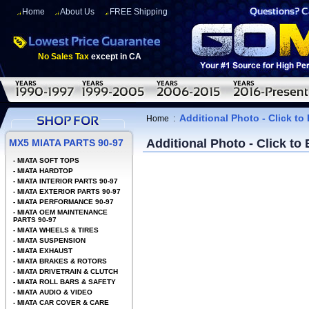
Home
About Us
FREE Shipping
No Sales Tax
except in CA
Additional Photo - Click to
Home
:
Additional Photo - Click to
MX5 MIATA PARTS 90-97
-
MIATA SOFT TOPS
-
MIATA HARDTOP
-
MIATA INTERIOR PARTS 90-97
-
MIATA EXTERIOR PARTS 90-97
-
MIATA PERFORMANCE 90-97
-
MIATA OEM MAINTENANCE
PARTS 90-97
-
MIATA WHEELS & TIRES
-
MIATA SUSPENSION
-
MIATA EXHAUST
-
MIATA BRAKES & ROTORS
-
MIATA DRIVETRAIN & CLUTCH
-
MIATA ROLL BARS & SAFETY
-
MIATA AUDIO & VIDEO
-
MIATA CAR COVER & CARE