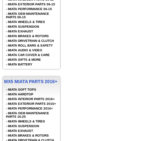
-
MIATA EXTERIOR PARTS 06-15
-
MIATA PERFORMANCE 06-15
-
MIATA OEM MAINTENANCE
PARTS 06-15
-
MIATA WHEELS & TIRES
-
MIATA SUSPENSION
-
MIATA EXHAUST
-
MIATA BRAKES & ROTORS
-
MIATA DRIVETRAIN & CLUTCH
-
MIATA ROLL BARS & SAFETY
-
MIATA AUDIO & VIDEO
-
MIATA CAR COVER & CARE
-
MIATA GIFTS & MORE
-
MIATA BATTERY
MX5 MIATA PARTS 2016+
-
MIATA SOFT TOPS
-
MIATA HARDTOP
-
MIATA INTERIOR PARTS 2016+
-
MIATA EXTERIOR PARTS 2016+
-
MIATA PERFORMANCE 2016+
-
MIATA OEM MAINTENANCE
PARTS 16-25
-
MIATA WHEELS & TIRES
-
MIATA SUSPENSION
-
MIATA EXHAUST
-
MIATA BRAKES & ROTORS
-
MIATA DRIVETRAIN & CLUTCH