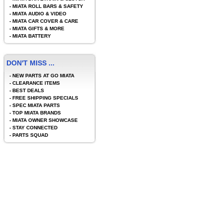
-
MIATA ROLL BARS & SAFETY
-
MIATA AUDIO & VIDEO
-
MIATA CAR COVER & CARE
-
MIATA GIFTS & MORE
-
MIATA BATTERY
DON'T MISS ...
-
NEW PARTS AT GO MIATA
-
CLEARANCE ITEMS
-
BEST DEALS
-
FREE SHIPPING SPECIALS
-
SPEC MIATA PARTS
-
TOP MIATA BRANDS
-
MIATA OWNER SHOWCASE
-
STAY CONNECTED
-
PARTS SQUAD