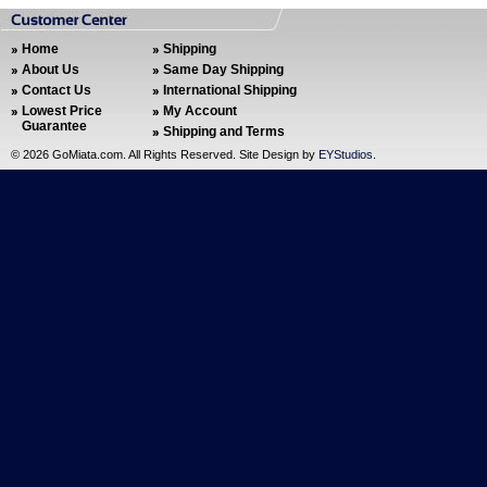
Home
Shipping
About Us
Same Day Shipping
Contact Us
International Shipping
Lowest Price
My Account
Guarantee
Shipping and Terms
©
2026 GoMiata.com. All Rights Reserved. Site Design by
EYStudios
.