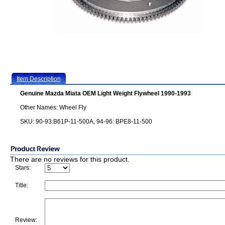
Item Description
Genuine Mazda Miata OEM Light Weight Flywheel 1990-1993
Other Names: Wheel Fly
SKU: 90-93:B61P-11-500A, 94-96: BPE8-11-500
There are no reviews for this product.
Stars:
Title:
Review: