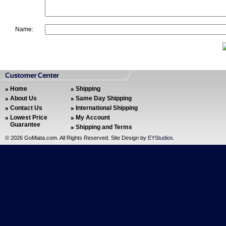
Name:
Home
Shipping
About Us
Same Day Shipping
Contact Us
International Shipping
Lowest Price
My Account
Guarantee
Shipping and Terms
©
2026 GoMiata.com. All Rights Reserved. Site Design by
EYStudios
.