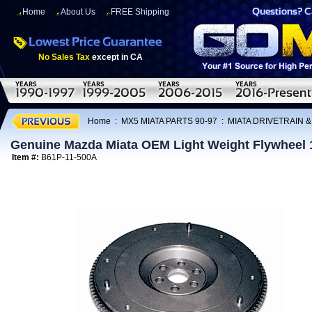
Home
About Us
FREE Shipping
No Sales Tax
except in CA
Home
:
MX5 MIATA PARTS 90-97
:
MIATA DRIVETRAIN 
Genuine Mazda Miata OEM Light Weight Flywheel 
Item #:
B61P-11-500A