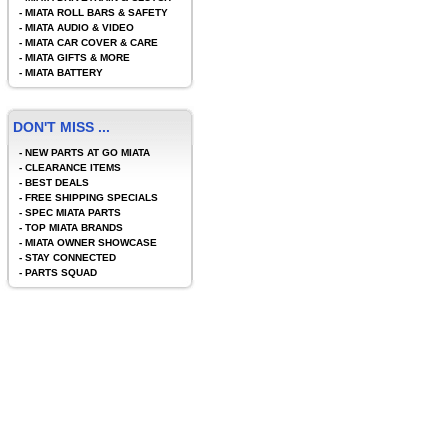
-
MIATA ROLL BARS & SAFETY
-
MIATA AUDIO & VIDEO
-
MIATA CAR COVER & CARE
-
MIATA GIFTS & MORE
-
MIATA BATTERY
DON'T MISS ...
-
NEW PARTS AT GO MIATA
-
CLEARANCE ITEMS
-
BEST DEALS
-
FREE SHIPPING SPECIALS
-
SPEC MIATA PARTS
-
TOP MIATA BRANDS
-
MIATA OWNER SHOWCASE
-
STAY CONNECTED
-
PARTS SQUAD