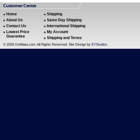
Home
Shipping
About Us
Same Day Shipping
Contact Us
International Shipping
Lowest Price
My Account
Guarantee
Shipping and Terms
©
2026 GoMiata.com. All Rights Reserved. Site Design by
EYStudios
.