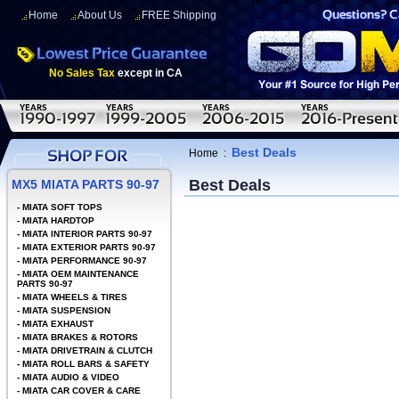
Home
About Us
FREE Shipping
No Sales Tax
except in CA
Best Deals
Home
:
Best Deals
MX5 MIATA PARTS 90-97
-
MIATA SOFT TOPS
-
MIATA HARDTOP
-
MIATA INTERIOR PARTS 90-97
-
MIATA EXTERIOR PARTS 90-97
-
MIATA PERFORMANCE 90-97
-
MIATA OEM MAINTENANCE
PARTS 90-97
-
MIATA WHEELS & TIRES
-
MIATA SUSPENSION
-
MIATA EXHAUST
-
MIATA BRAKES & ROTORS
-
MIATA DRIVETRAIN & CLUTCH
-
MIATA ROLL BARS & SAFETY
-
MIATA AUDIO & VIDEO
-
MIATA CAR COVER & CARE