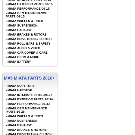
-
MIATA EXTERIOR PARTS 06-15
-
MIATA PERFORMANCE 06-15
-
MIATA OEM MAINTENANCE
PARTS 06-15
-
MIATA WHEELS & TIRES
-
MIATA SUSPENSION
-
MIATA EXHAUST
-
MIATA BRAKES & ROTORS
-
MIATA DRIVETRAIN & CLUTCH
-
MIATA ROLL BARS & SAFETY
-
MIATA AUDIO & VIDEO
-
MIATA CAR COVER & CARE
-
MIATA GIFTS & MORE
-
MIATA BATTERY
MX5 MIATA PARTS 2016+
-
MIATA SOFT TOPS
-
MIATA HARDTOP
-
MIATA INTERIOR PARTS 2016+
-
MIATA EXTERIOR PARTS 2016+
-
MIATA PERFORMANCE 2016+
-
MIATA OEM MAINTENANCE
PARTS 16-25
-
MIATA WHEELS & TIRES
-
MIATA SUSPENSION
-
MIATA EXHAUST
-
MIATA BRAKES & ROTORS
-
MIATA DRIVETRAIN & CLUTCH