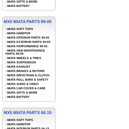
-
MIATA GIFTS & MORE
-
MIATA BATTERY
MX5 MIATA PARTS 99-05
-
MIATA SOFT TOPS
-
MIATA HARDTOP
-
MIATA INTERIOR PARTS 99-05
-
MIATA EXTERIOR PARTS 99-05
-
MIATA PERFORMANCE 99-05
-
MIATA OEM MAINTENANCE
PARTS 99-05
-
MIATA WHEELS & TIRES
-
MIATA SUSPENSION
-
MIATA EXHAUST
-
MIATA BRAKES & ROTORS
-
MIATA DRIVETRAIN & CLUTCH
-
MIATA ROLL BARS & SAFETY
-
MIATA AUDIO & VIDEO
-
MIATA CAR COVER & CARE
-
MIATA GIFTS & MORE
-
MIATA BATTERY
MX5 MIATA PARTS 06-15
-
MIATA SOFT TOPS
-
MIATA HARDTOP
-
MIATA INTERIOR PARTS 06-15