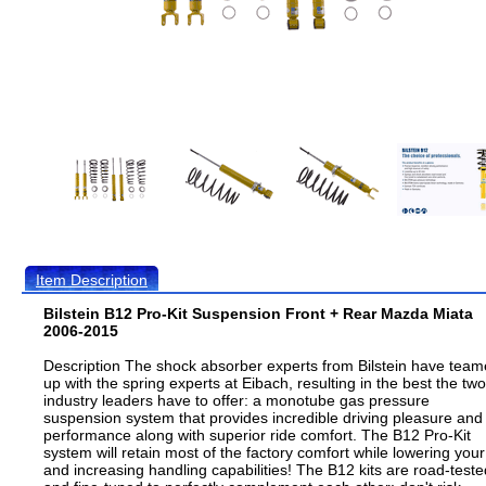
Item Description
Bilstein B12 Pro-Kit Suspension Front + Rear Mazda Miata
2006-2015
Description The shock absorber experts from Bilstein have tea
up with the spring experts at Eibach, resulting in the best the two
industry leaders have to offer: a monotube gas pressure
suspension system that provides incredible driving pleasure and
performance along with superior ride comfort. The B12 Pro-Kit
system will retain most of the factory comfort while lowering your
and increasing handling capabilities! The B12 kits are road-teste