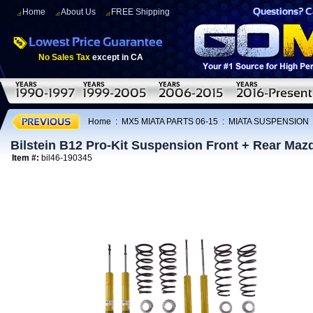
Home
About Us
FREE Shipping
No Sales Tax
except in CA
Home
:
MX5 MIATA PARTS 06-15
:
MIATA SUSPENSION
Bilstein B12 Pro-Kit Suspension Front + Rear Maz
Item #:
bil46-190345