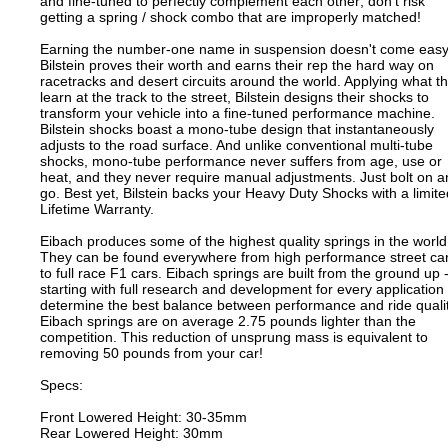
and fine-tuned to perfectly complement each other; don't risk
getting a spring / shock combo that are improperly matched!
Earning the number-one name in suspension doesn't come easy
Bilstein proves their worth and earns their rep the hard way on
racetracks and desert circuits around the world. Applying what t
learn at the track to the street, Bilstein designs their shocks to
transform your vehicle into a fine-tuned performance machine.
Bilstein shocks boast a mono-tube design that instantaneously
adjusts to the road surface. And unlike conventional multi-tube
shocks, mono-tube performance never suffers from age, use or
heat, and they never require manual adjustments. Just bolt on 
go. Best yet, Bilstein backs your Heavy Duty Shocks with a limite
Lifetime Warranty.
Eibach produces some of the highest quality springs in the world
They can be found everywhere from high performance street ca
to full race F1 cars. Eibach springs are built from the ground up 
starting with full research and development for every application 
determine the best balance between performance and ride qualit
Eibach springs are on average 2.75 pounds lighter than the
competition. This reduction of unsprung mass is equivalent to
removing 50 pounds from your car!
Specs:
Front Lowered Height: 30-35mm
Rear Lowered Height: 30mm