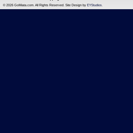
©
2026 GoMiata.com. All Rights Reserved. Site Design by
EYStudios
.