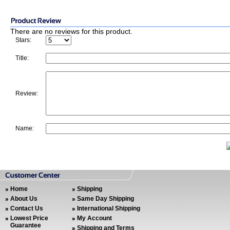
There are no reviews for this product.
Stars:
Title:
Review:
Name:
Home
Shipping
About Us
Same Day Shipping
Contact Us
International Shipping
Lowest Price
My Account
Guarantee
Shipping and Terms