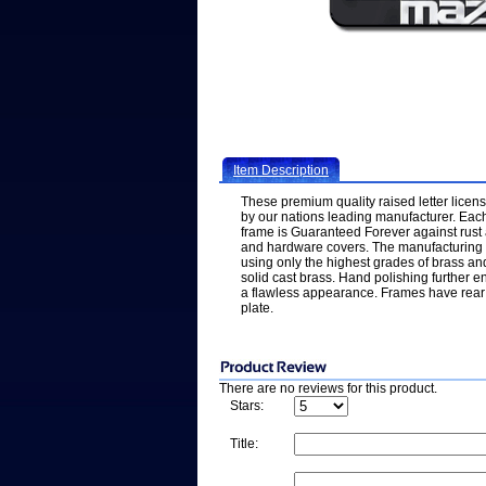
Item Description
These premium quality raised letter licen
by our nations leading manufacturer. Each
frame is Guaranteed Forever against rus
and hardware covers. The manufacturing p
using only the highest grades of brass an
solid cast brass. Hand polishing further e
a flawless appearance. Frames have rear 
plate.
There are no reviews for this product.
Stars:
Title: