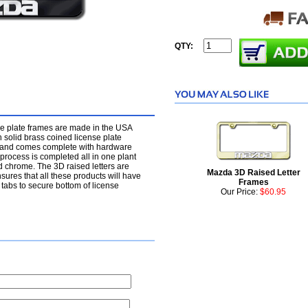
QTY:
se plate frames are made in the USA
 solid brass coined license plate
t and comes complete with hardware
rocess is completed all in one plant
d chrome. The 3D raised letters are
Mazda 3D Raised Letter
nsures that all these products will have
Frames
tabs to secure bottom of license
Our Price:
$60.95