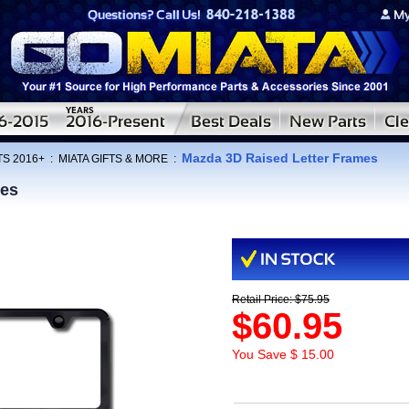
Mazda 3D Raised Letter Frames
TS 2016+
:
MIATA GIFTS & MORE
:
mes
Retail Price: $75.95
$60.95
You Save $ 15.00