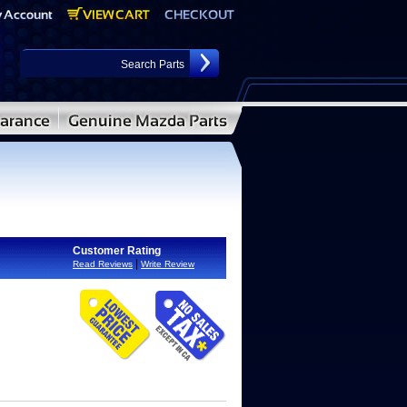
Customer Rating
|
Read Reviews
Write Review