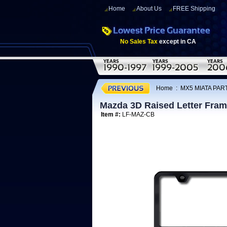
Home
About Us
FREE Shipping
No Sales Tax
except in CA
Home
:
MX5 MIATA PAR
Mazda 3D Raised Letter Fra
Item #:
LF-MAZ-CB