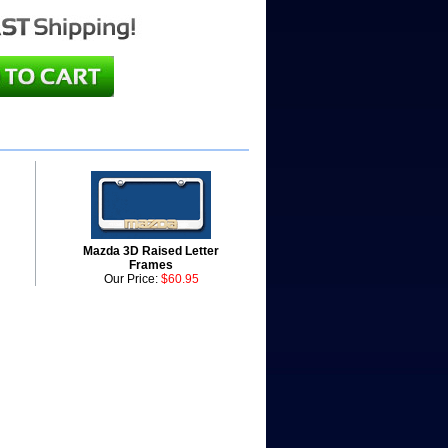
Mazda 3D Raised Letter
Frames
Our Price:
$60.95