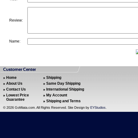
Review:
Name:
Home
Shipping
About Us
Same Day Shipping
Contact Us
International Shipping
Lowest Price
My Account
Guarantee
Shipping and Terms
©
2026 GoMiata.com. All Rights Reserved. Site Design by
EYStudios
.