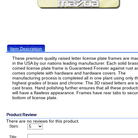
Item Description
These premium quality raised letter license plate frames are ma
in the USA by our nations leading manufacturer. Each solid bras
coined license plate frame is Guaranteed Forever against rust a
comes complete with hardware and hardware covers. The
manufacturing process is completed all in one plant using only t
highest grades of brass and chrome. The 3D raised letters are s
cast brass. Hand polishing further ensures that all these product
will have a flawless appearance. Frames have rear tabs to secu
bottom of license plate.
There are no reviews for this product.
Stars:
Title: