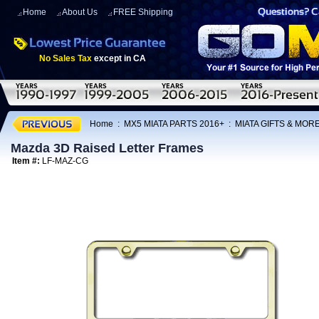
Home
About Us
FREE Shipping
No Sales Tax
except in CA
Home
:
MX5 MIATA PARTS 2016+
:
MIATA GIFTS & MOR
Mazda 3D Raised Letter Frames
Item #:
LF-MAZ-CG