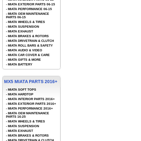
-
MIATA EXTERIOR PARTS 06-15
-
MIATA PERFORMANCE 06-15
-
MIATA OEM MAINTENANCE
PARTS 06-15
-
MIATA WHEELS & TIRES
-
MIATA SUSPENSION
-
MIATA EXHAUST
-
MIATA BRAKES & ROTORS
-
MIATA DRIVETRAIN & CLUTCH
-
MIATA ROLL BARS & SAFETY
-
MIATA AUDIO & VIDEO
-
MIATA CAR COVER & CARE
-
MIATA GIFTS & MORE
-
MIATA BATTERY
MX5 MIATA PARTS 2016+
-
MIATA SOFT TOPS
-
MIATA HARDTOP
-
MIATA INTERIOR PARTS 2016+
-
MIATA EXTERIOR PARTS 2016+
-
MIATA PERFORMANCE 2016+
-
MIATA OEM MAINTENANCE
PARTS 16-25
-
MIATA WHEELS & TIRES
-
MIATA SUSPENSION
-
MIATA EXHAUST
-
MIATA BRAKES & ROTORS
-
MIATA DRIVETRAIN & CLUTCH