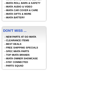
-
MIATA ROLL BARS & SAFETY
-
MIATA AUDIO & VIDEO
-
MIATA CAR COVER & CARE
-
MIATA GIFTS & MORE
-
MIATA BATTERY
DON'T MISS ...
-
NEW PARTS AT GO MIATA
-
CLEARANCE ITEMS
-
BEST DEALS
-
FREE SHIPPING SPECIALS
-
SPEC MIATA PARTS
-
TOP MIATA BRANDS
-
MIATA OWNER SHOWCASE
-
STAY CONNECTED
-
PARTS SQUAD