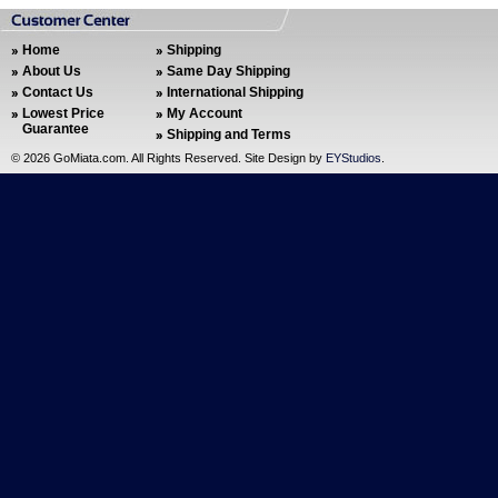
Home
Shipping
About Us
Same Day Shipping
Contact Us
International Shipping
Lowest Price
My Account
Guarantee
Shipping and Terms
©
2026 GoMiata.com. All Rights Reserved. Site Design by
EYStudios
.