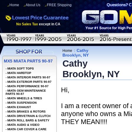
Home
About Us
FREE Shipping
No Sales Tax
except in CA
Cathy
Home
:
Brooklyn, NY
Cathy
MX5 MIATA PARTS 90-97
-
MIATA SOFT TOPS
Brooklyn, NY
-
MIATA HARDTOP
-
MIATA INTERIOR PARTS 90-97
-
MIATA EXTERIOR PARTS 90-97
-
MIATA PERFORMANCE 90-97
Hi,
-
MIATA OEM MAINTENANCE
PARTS 90-97
-
MIATA WHEELS & TIRES
-
MIATA SUSPENSION
I am a recent owner of
-
MIATA EXHAUST
-
MIATA BRAKES & ROTORS
anyone who owns a Mia
-
MIATA DRIVETRAIN & CLUTCH
THEY MEAN!!!!
-
MIATA ROLL BARS & SAFETY
-
MIATA AUDIO & VIDEO
-
MIATA CAR COVER & CARE