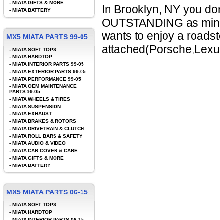
-
MIATA GIFTS & MORE
In Brooklyn, NY you do
-
MIATA BATTERY
OUTSTANDING as mine.
wants to enjoy a roadste
MX5 MIATA PARTS 99-05
attached(Porsche,Lexus
-
MIATA SOFT TOPS
-
MIATA HARDTOP
-
MIATA INTERIOR PARTS 99-05
-
MIATA EXTERIOR PARTS 99-05
-
MIATA PERFORMANCE 99-05
-
MIATA OEM MAINTENANCE
PARTS 99-05
-
MIATA WHEELS & TIRES
-
MIATA SUSPENSION
-
MIATA EXHAUST
-
MIATA BRAKES & ROTORS
-
MIATA DRIVETRAIN & CLUTCH
-
MIATA ROLL BARS & SAFETY
-
MIATA AUDIO & VIDEO
-
MIATA CAR COVER & CARE
-
MIATA GIFTS & MORE
-
MIATA BATTERY
MX5 MIATA PARTS 06-15
-
MIATA SOFT TOPS
-
MIATA HARDTOP
-
MIATA INTERIOR PARTS 06-15