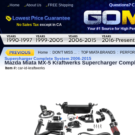
Home
About Us
FREE Shipping
No Sales Tax
except in CA
Home
:
DON'T MISS ...
:
TOP MIATA BRANDS
:
PERFOR
Supercharger Complete System 2006-2015
Mazda Miata MX-5 Kraftwerks Supercharger Compl
Item #:
car-id-kraftwerks