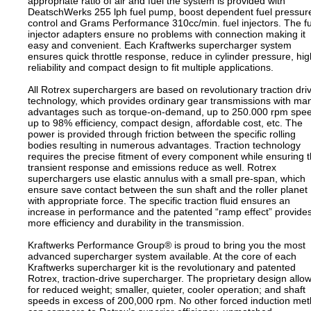
appropriate ratio of air and fuel the system is provided with
DeatschWerks 255 lph fuel pump, boost dependent fuel pressur
control and Grams Performance 310cc/min. fuel injectors. The f
injector adapters ensure no problems with connection making it
easy and convenient. Each Kraftwerks supercharger system
ensures quick throttle response, reduce in cylinder pressure, hig
reliability and compact design to fit multiple applications.
All Rotrex superchargers are based on revolutionary traction dri
technology, which provides ordinary gear transmissions with ma
advantages such as torque-on-demand, up to 250.000 rpm spe
up to 98% efficiency, compact design, affordable cost, etc. The
power is provided through friction between the specific rolling
bodies resulting in numerous advantages. Traction technology
requires the precise fitment of every component while ensuring 
transient response and emissions reduce as well. Rotrex
superchargers use elastic annulus with a small pre-span, which
ensure save contact between the sun shaft and the roller planet
with appropriate force. The specific traction fluid ensures an
increase in performance and the patented “ramp effect” provide
more efficiency and durability in the transmission.
Kraftwerks Performance Group® is proud to bring you the most
advanced supercharger system available. At the core of each
Kraftwerks supercharger kit is the revolutionary and patented
Rotrex, traction-drive supercharger. The proprietary design allo
for reduced weight; smaller, quieter, cooler operation; and shaft
speeds in excess of 200,000 rpm. No other forced induction me