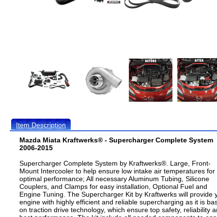
Item Description
Mazda Miata Kraftwerks® - Supercharger Complete System
2006-2015
Supercharger Complete System by Kraftwerks®. Large, Front-
Mount Intercooler to help ensure low intake air temperatures for
optimal performance; All necessary Aluminum Tubing, Silicone
Couplers, and Clamps for easy installation, Optional Fuel and
Engine Tuning. The Supercharger Kit by Kraftwerks will provide 
engine with highly efficient and reliable supercharging as it is ba
on traction drive technology, which ensure top safety, reliability 