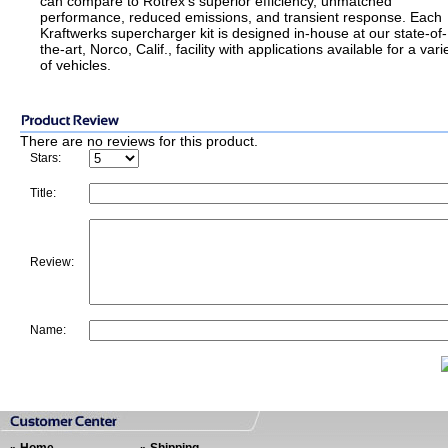
can compare to Rotrex’s superior efficiency, unmatched
performance, reduced emissions, and transient response. Each
Kraftwerks supercharger kit is designed in-house at our state-of-
the-art, Norco, Calif., facility with applications available for a vari
of vehicles.
There are no reviews for this product.
Stars:
Title:
Review:
Name: