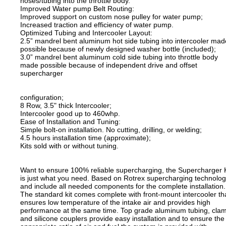
hoses/tubing into the throttle body.
Improved Water pump Belt Routing:
Improved support on custom nose pulley for water pump;
Increased traction and efficiency of water pump.
Optimized Tubing and Intercooler Layout:
2.5” mandrel bent aluminum hot side tubing into intercooler mad
possible because of newly designed washer bottle (included);
3.0” mandrel bent aluminum cold side tubing into throttle body
made possible because of independent drive and offset
supercharger
configuration;
8 Row, 3.5" thick Intercooler;
Intercooler good up to 460whp.
Ease of Installation and Tuning:
Simple bolt-on installation. No cutting, drilling, or welding;
4.5 hours installation time (approximate);
Kits sold with or without tuning.
Want to ensure 100% reliable supercharging, the Supercharger K
is just what you need. Based on Rotrex supercharging technolo
and include all needed components for the complete installation.
The standard kit comes complete with front-mount intercooler th
ensures low temperature of the intake air and provides high
performance at the same time. Top grade aluminum tubing, cla
and silicone couplers provide easy installation and to ensure the