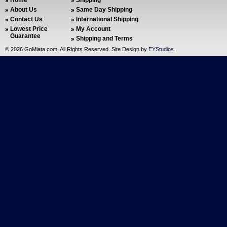
Home
Shipping
About Us
Same Day Shipping
Contact Us
International Shipping
Lowest Price
My Account
Guarantee
Shipping and Terms
©
2026 GoMiata.com. All Rights Reserved. Site Design by
EYStudios
.