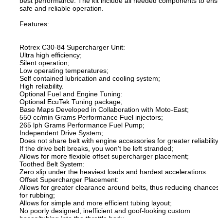
best performance. The kit include all needed components to en
safe and reliable operation.
Features:
Rotrex C30-84 Supercharger Unit:
Ultra high efficiency;
Silent operation;
Low operating temperatures;
Self contained lubrication and cooling system;
High reliability.
Optional Fuel and Engine Tuning:
Optional EcuTek Tuning package;
Base Maps Developed in Collaboration with Moto-East;
550 cc/min Grams Performance Fuel injectors;
265 lph Grams Performance Fuel Pump;
Independent Drive System;
Does not share belt with engine accessories for greater reliability
If the drive belt breaks, you won’t be left stranded;
Allows for more flexible offset supercharger placement;
Toothed Belt System:
Zero slip under the heaviest loads and hardest accelerations.
Offset Supercharger Placement:
Allows for greater clearance around belts, thus reducing chance
for rubbing;
Allows for simple and more efficient tubing layout;
No poorly designed, inefficient and goof-looking custom