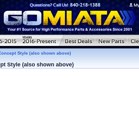
Concept Style (also shown above)
pt Style (also shown above)