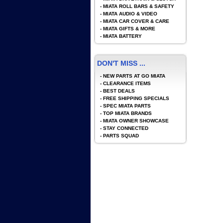
-
MIATA ROLL BARS & SAFETY
-
MIATA AUDIO & VIDEO
-
MIATA CAR COVER & CARE
-
MIATA GIFTS & MORE
-
MIATA BATTERY
DON'T MISS ...
-
NEW PARTS AT GO MIATA
-
CLEARANCE ITEMS
-
BEST DEALS
-
FREE SHIPPING SPECIALS
-
SPEC MIATA PARTS
-
TOP MIATA BRANDS
-
MIATA OWNER SHOWCASE
-
STAY CONNECTED
-
PARTS SQUAD