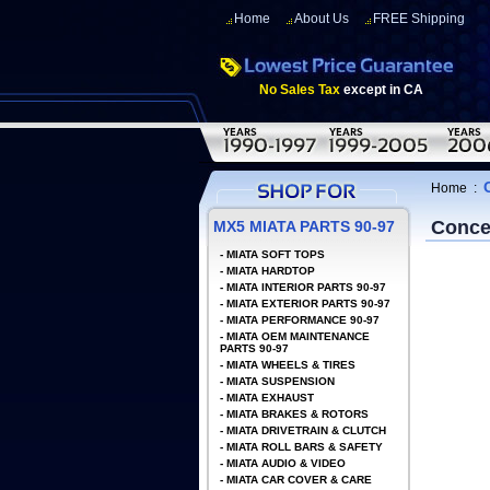
Home
About Us
FREE Shipping
No Sales Tax
except in CA
Home
:
Conce
MX5 MIATA PARTS 90-97
-
MIATA SOFT TOPS
-
MIATA HARDTOP
-
MIATA INTERIOR PARTS 90-97
-
MIATA EXTERIOR PARTS 90-97
-
MIATA PERFORMANCE 90-97
-
MIATA OEM MAINTENANCE
PARTS 90-97
-
MIATA WHEELS & TIRES
-
MIATA SUSPENSION
-
MIATA EXHAUST
-
MIATA BRAKES & ROTORS
-
MIATA DRIVETRAIN & CLUTCH
-
MIATA ROLL BARS & SAFETY
-
MIATA AUDIO & VIDEO
-
MIATA CAR COVER & CARE