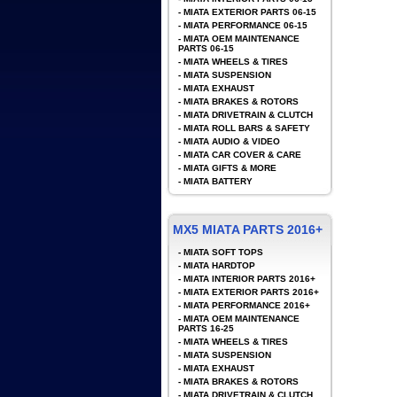
-
MIATA EXTERIOR PARTS 06-15
-
MIATA PERFORMANCE 06-15
-
MIATA OEM MAINTENANCE
PARTS 06-15
-
MIATA WHEELS & TIRES
-
MIATA SUSPENSION
-
MIATA EXHAUST
-
MIATA BRAKES & ROTORS
-
MIATA DRIVETRAIN & CLUTCH
-
MIATA ROLL BARS & SAFETY
-
MIATA AUDIO & VIDEO
-
MIATA CAR COVER & CARE
-
MIATA GIFTS & MORE
-
MIATA BATTERY
MX5 MIATA PARTS 2016+
-
MIATA SOFT TOPS
-
MIATA HARDTOP
-
MIATA INTERIOR PARTS 2016+
-
MIATA EXTERIOR PARTS 2016+
-
MIATA PERFORMANCE 2016+
-
MIATA OEM MAINTENANCE
PARTS 16-25
-
MIATA WHEELS & TIRES
-
MIATA SUSPENSION
-
MIATA EXHAUST
-
MIATA BRAKES & ROTORS
-
MIATA DRIVETRAIN & CLUTCH