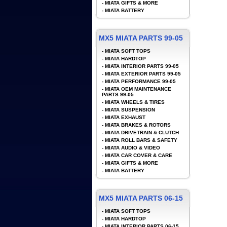
-
MIATA GIFTS & MORE
-
MIATA BATTERY
MX5 MIATA PARTS 99-05
-
MIATA SOFT TOPS
-
MIATA HARDTOP
-
MIATA INTERIOR PARTS 99-05
-
MIATA EXTERIOR PARTS 99-05
-
MIATA PERFORMANCE 99-05
-
MIATA OEM MAINTENANCE
PARTS 99-05
-
MIATA WHEELS & TIRES
-
MIATA SUSPENSION
-
MIATA EXHAUST
-
MIATA BRAKES & ROTORS
-
MIATA DRIVETRAIN & CLUTCH
-
MIATA ROLL BARS & SAFETY
-
MIATA AUDIO & VIDEO
-
MIATA CAR COVER & CARE
-
MIATA GIFTS & MORE
-
MIATA BATTERY
MX5 MIATA PARTS 06-15
-
MIATA SOFT TOPS
-
MIATA HARDTOP
-
MIATA INTERIOR PARTS 06-15