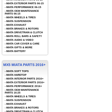
-
MIATA EXTERIOR PARTS 06-15
-
MIATA PERFORMANCE 06-15
-
MIATA OEM MAINTENANCE
PARTS 06-15
-
MIATA WHEELS & TIRES
-
MIATA SUSPENSION
-
MIATA EXHAUST
-
MIATA BRAKES & ROTORS
-
MIATA DRIVETRAIN & CLUTCH
-
MIATA ROLL BARS & SAFETY
-
MIATA AUDIO & VIDEO
-
MIATA CAR COVER & CARE
-
MIATA GIFTS & MORE
-
MIATA BATTERY
MX5 MIATA PARTS 2016+
-
MIATA SOFT TOPS
-
MIATA HARDTOP
-
MIATA INTERIOR PARTS 2016+
-
MIATA EXTERIOR PARTS 2016+
-
MIATA PERFORMANCE 2016+
-
MIATA OEM MAINTENANCE
PARTS 16-25
-
MIATA WHEELS & TIRES
-
MIATA SUSPENSION
-
MIATA EXHAUST
-
MIATA BRAKES & ROTORS
-
MIATA DRIVETRAIN & CLUTCH