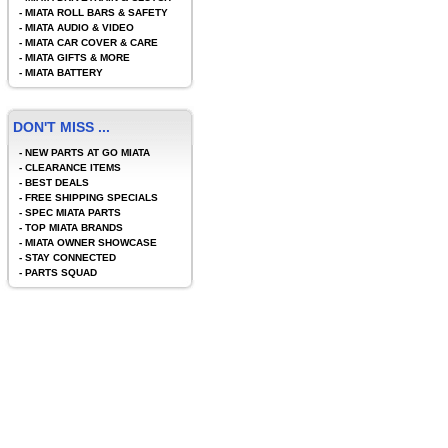
-
MIATA ROLL BARS & SAFETY
-
MIATA AUDIO & VIDEO
-
MIATA CAR COVER & CARE
-
MIATA GIFTS & MORE
-
MIATA BATTERY
DON'T MISS ...
-
NEW PARTS AT GO MIATA
-
CLEARANCE ITEMS
-
BEST DEALS
-
FREE SHIPPING SPECIALS
-
SPEC MIATA PARTS
-
TOP MIATA BRANDS
-
MIATA OWNER SHOWCASE
-
STAY CONNECTED
-
PARTS SQUAD