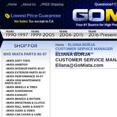
Home
About Us
FREE Shipping
No Sales Tax
except in CA
ELIANA BORJA
Home
:
CUSTOMER SERVICE MANAGER
Eliana@GoMiata.com
ELIANA BORJA
MX5 MIATA PARTS 90-97
CUSTOMER SERVICE MA
-
MIATA SOFT TOPS
Eliana@GoMiata.com
-
MIATA HARDTOP
-
MIATA INTERIOR PARTS 90-97
-
MIATA EXTERIOR PARTS 90-97
-
MIATA PERFORMANCE 90-97
-
MIATA OEM MAINTENANCE
PARTS 90-97
-
MIATA WHEELS & TIRES
-
MIATA SUSPENSION
-
MIATA EXHAUST
-
MIATA BRAKES & ROTORS
-
MIATA DRIVETRAIN & CLUTCH
-
MIATA ROLL BARS & SAFETY
-
MIATA AUDIO & VIDEO
-
MIATA CAR COVER & CARE