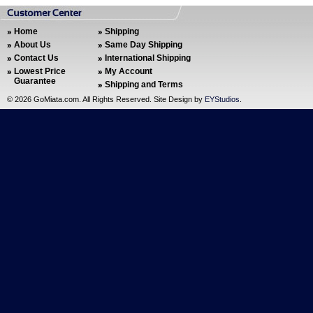
Home
Shipping
About Us
Same Day Shipping
Contact Us
International Shipping
Lowest Price
My Account
Guarantee
Shipping and Terms
©
2026 GoMiata.com. All Rights Reserved. Site Design by
EYStudios
.