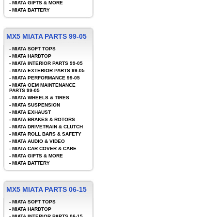
-
MIATA GIFTS & MORE
-
MIATA BATTERY
MX5 MIATA PARTS 99-05
-
MIATA SOFT TOPS
-
MIATA HARDTOP
-
MIATA INTERIOR PARTS 99-05
-
MIATA EXTERIOR PARTS 99-05
-
MIATA PERFORMANCE 99-05
-
MIATA OEM MAINTENANCE
PARTS 99-05
-
MIATA WHEELS & TIRES
-
MIATA SUSPENSION
-
MIATA EXHAUST
-
MIATA BRAKES & ROTORS
-
MIATA DRIVETRAIN & CLUTCH
-
MIATA ROLL BARS & SAFETY
-
MIATA AUDIO & VIDEO
-
MIATA CAR COVER & CARE
-
MIATA GIFTS & MORE
-
MIATA BATTERY
MX5 MIATA PARTS 06-15
-
MIATA SOFT TOPS
-
MIATA HARDTOP
-
MIATA INTERIOR PARTS 06-15