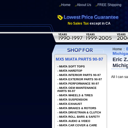
Home
About Us
FREE Shipping
No Sales Tax
except in CA
Home
:
Michig
Eric Z
MX5 MIATA PARTS 90-97
Michi
-
MIATA SOFT TOPS
-
MIATA HARDTOP
-
MIATA INTERIOR PARTS 90-97
All I can sa
-
MIATA EXTERIOR PARTS 90-97
-
MIATA PERFORMANCE 90-97
-
MIATA OEM MAINTENANCE
PARTS 90-97
-
MIATA WHEELS & TIRES
-
MIATA SUSPENSION
-
MIATA EXHAUST
-
MIATA BRAKES & ROTORS
-
MIATA DRIVETRAIN & CLUTCH
-
MIATA ROLL BARS & SAFETY
-
MIATA AUDIO & VIDEO
-
MIATA CAR COVER & CARE