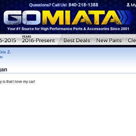
Eric Z.
an
.
gan
y is that I love my car!