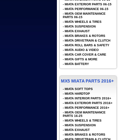
-
MIATA EXTERIOR PARTS 06-15
-
MIATA PERFORMANCE 06-15
-
MIATA OEM MAINTENANCE
PARTS 06-15
-
MIATA WHEELS & TIRES
-
MIATA SUSPENSION
-
MIATA EXHAUST
-
MIATA BRAKES & ROTORS
-
MIATA DRIVETRAIN & CLUTCH
-
MIATA ROLL BARS & SAFETY
-
MIATA AUDIO & VIDEO
-
MIATA CAR COVER & CARE
-
MIATA GIFTS & MORE
-
MIATA BATTERY
MX5 MIATA PARTS 2016+
-
MIATA SOFT TOPS
-
MIATA HARDTOP
-
MIATA INTERIOR PARTS 2016+
-
MIATA EXTERIOR PARTS 2016+
-
MIATA PERFORMANCE 2016+
-
MIATA OEM MAINTENANCE
PARTS 16-25
-
MIATA WHEELS & TIRES
-
MIATA SUSPENSION
-
MIATA EXHAUST
-
MIATA BRAKES & ROTORS
-
MIATA DRIVETRAIN & CLUTCH