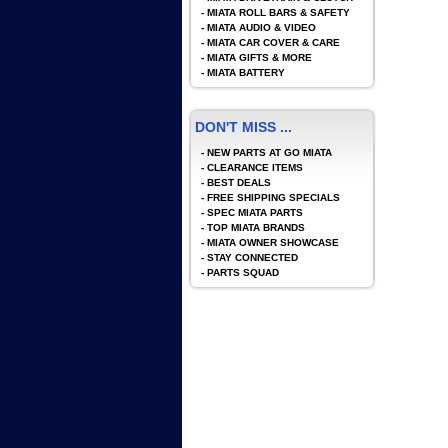
-
MIATA ROLL BARS & SAFETY
-
MIATA AUDIO & VIDEO
-
MIATA CAR COVER & CARE
-
MIATA GIFTS & MORE
-
MIATA BATTERY
DON'T MISS ...
-
NEW PARTS AT GO MIATA
-
CLEARANCE ITEMS
-
BEST DEALS
-
FREE SHIPPING SPECIALS
-
SPEC MIATA PARTS
-
TOP MIATA BRANDS
-
MIATA OWNER SHOWCASE
-
STAY CONNECTED
-
PARTS SQUAD