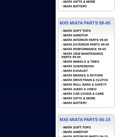
-
MIATA GIFTS & MORE
-
MIATA BATTERY
MX5 MIATA PARTS 99-05
-
MIATA SOFT TOPS
-
MIATA HARDTOP
-
MIATA INTERIOR PARTS 99-05
-
MIATA EXTERIOR PARTS 99-05
-
MIATA PERFORMANCE 99-05
-
MIATA OEM MAINTENANCE
PARTS 99-05
-
MIATA WHEELS & TIRES
-
MIATA SUSPENSION
-
MIATA EXHAUST
-
MIATA BRAKES & ROTORS
-
MIATA DRIVETRAIN & CLUTCH
-
MIATA ROLL BARS & SAFETY
-
MIATA AUDIO & VIDEO
-
MIATA CAR COVER & CARE
-
MIATA GIFTS & MORE
-
MIATA BATTERY
MX5 MIATA PARTS 06-15
-
MIATA SOFT TOPS
-
MIATA HARDTOP
-
MIATA INTERIOR PARTS 06-15