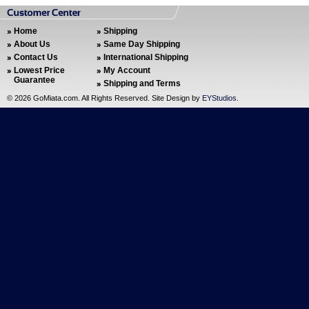
Home
Shipping
About Us
Same Day Shipping
Contact Us
International Shipping
Lowest Price
My Account
Guarantee
Shipping and Terms
©
2026 GoMiata.com. All Rights Reserved. Site Design by
EYStudios
.