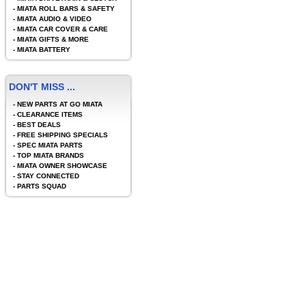
-
MIATA ROLL BARS & SAFETY
-
MIATA AUDIO & VIDEO
-
MIATA CAR COVER & CARE
-
MIATA GIFTS & MORE
-
MIATA BATTERY
DON'T MISS ...
-
NEW PARTS AT GO MIATA
-
CLEARANCE ITEMS
-
BEST DEALS
-
FREE SHIPPING SPECIALS
-
SPEC MIATA PARTS
-
TOP MIATA BRANDS
-
MIATA OWNER SHOWCASE
-
STAY CONNECTED
-
PARTS SQUAD