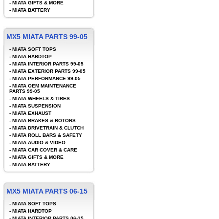
-
MIATA GIFTS & MORE
-
MIATA BATTERY
MX5 MIATA PARTS 99-05
-
MIATA SOFT TOPS
-
MIATA HARDTOP
-
MIATA INTERIOR PARTS 99-05
-
MIATA EXTERIOR PARTS 99-05
-
MIATA PERFORMANCE 99-05
-
MIATA OEM MAINTENANCE
PARTS 99-05
-
MIATA WHEELS & TIRES
-
MIATA SUSPENSION
-
MIATA EXHAUST
-
MIATA BRAKES & ROTORS
-
MIATA DRIVETRAIN & CLUTCH
-
MIATA ROLL BARS & SAFETY
-
MIATA AUDIO & VIDEO
-
MIATA CAR COVER & CARE
-
MIATA GIFTS & MORE
-
MIATA BATTERY
MX5 MIATA PARTS 06-15
-
MIATA SOFT TOPS
-
MIATA HARDTOP
-
MIATA INTERIOR PARTS 06-15