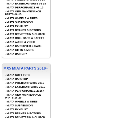
-
MIATA EXTERIOR PARTS 06-15
-
MIATA PERFORMANCE 06-15
-
MIATA OEM MAINTENANCE
PARTS 06-15
-
MIATA WHEELS & TIRES
-
MIATA SUSPENSION
-
MIATA EXHAUST
-
MIATA BRAKES & ROTORS
-
MIATA DRIVETRAIN & CLUTCH
-
MIATA ROLL BARS & SAFETY
-
MIATA AUDIO & VIDEO
-
MIATA CAR COVER & CARE
-
MIATA GIFTS & MORE
-
MIATA BATTERY
MX5 MIATA PARTS 2016+
-
MIATA SOFT TOPS
-
MIATA HARDTOP
-
MIATA INTERIOR PARTS 2016+
-
MIATA EXTERIOR PARTS 2016+
-
MIATA PERFORMANCE 2016+
-
MIATA OEM MAINTENANCE
PARTS 16-25
-
MIATA WHEELS & TIRES
-
MIATA SUSPENSION
-
MIATA EXHAUST
-
MIATA BRAKES & ROTORS
-
MIATA DRIVETRAIN & CLUTCH