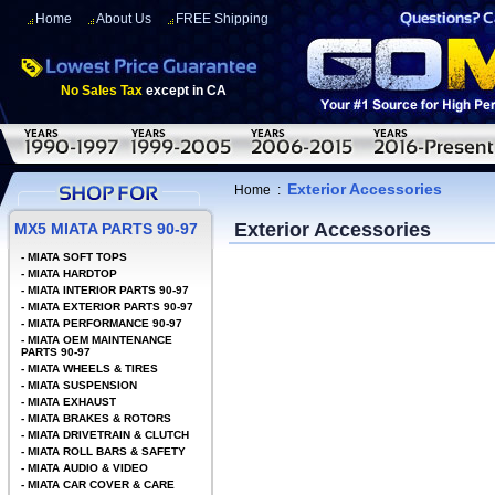
Home
About Us
FREE Shipping
No Sales Tax
except in CA
Exterior Accessories
Home
:
Exterior Accessories
MX5 MIATA PARTS 90-97
-
MIATA SOFT TOPS
-
MIATA HARDTOP
-
MIATA INTERIOR PARTS 90-97
-
MIATA EXTERIOR PARTS 90-97
-
MIATA PERFORMANCE 90-97
-
MIATA OEM MAINTENANCE
PARTS 90-97
-
MIATA WHEELS & TIRES
-
MIATA SUSPENSION
-
MIATA EXHAUST
-
MIATA BRAKES & ROTORS
-
MIATA DRIVETRAIN & CLUTCH
-
MIATA ROLL BARS & SAFETY
-
MIATA AUDIO & VIDEO
-
MIATA CAR COVER & CARE