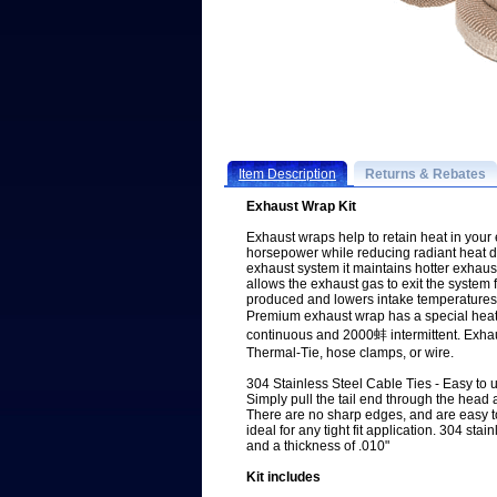
Item Description
Returns & Rebates
Exhaust Wrap Kit
Exhaust wraps help to retain heat in your
horsepower while reducing radiant heat
exhaust system it maintains hotter exhaus
allows the exhaust gas to exit the system 
produced and lowers intake temperatures
Premium exhaust wrap has a special heat
continuous and 2000蚌 intermittent. Exha
Thermal-Tie, hose clamps, or wire.
304 Stainless Steel Cable Ties - Easy to 
Simply pull the tail end through the head an
There are no sharp edges, and are easy t
ideal for any tight fit application. 304 stai
and a thickness of .010"
Kit includes