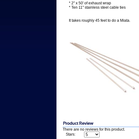
* 2" x 50' of exhaust wrap
* Ten 11" stainless steel cable ties
It takes roughly 45 feet to do a Miata.
There are no reviews for this product.
Stars: