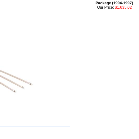
Package (1994-1997)
Our Price:
$1,635.02