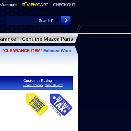
*CLEARANCE ITEM*
Exhaust Wrap
:
Customer Rating
|
Read Reviews
Write Review