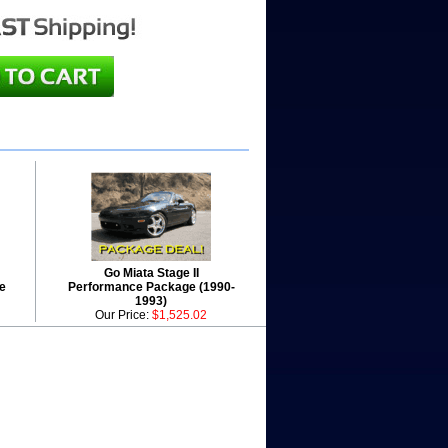
Go Miata Stage II
e
Performance Package (1990-
1993)
Our Price:
$1,525.02