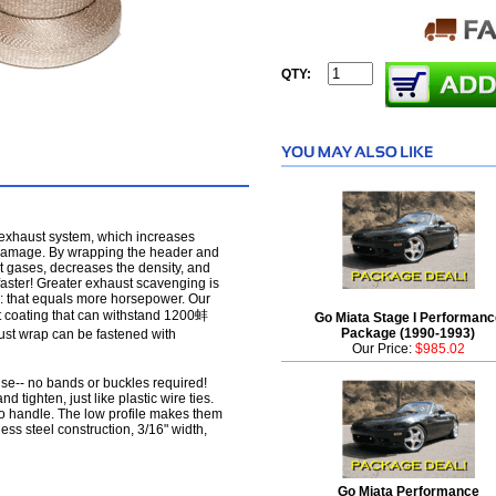
QTY:
 exhaust system, which increases
 damage. By wrapping the header and
t gases, decreases the density, and
faster! Greater exhaust scavenging is
: that equals more horsepower. Our
 coating that can withstand 1200蚌
Go Miata Stage I Performanc
Package (1990-1993)
ust wrap can be fastened with
Our Price:
$985.02
use-- no bands or buckles required!
d tighten, just like plastic wire ties.
o handle. The low profile makes them
nless steel construction, 3/16" width,
Go Miata Performance