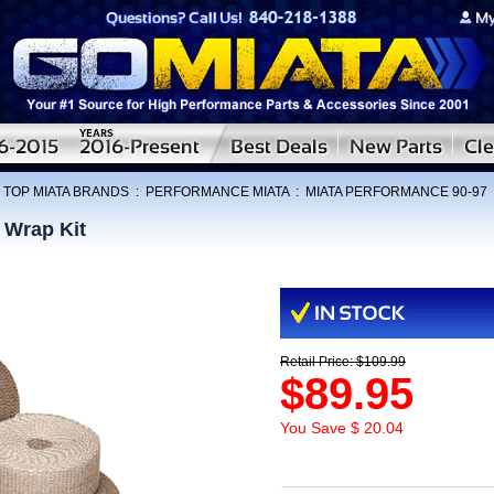
:
TOP MIATA BRANDS
:
PERFORMANCE MIATA
:
MIATA PERFORMANCE 90-97
 Wrap Kit
Retail Price: $109.99
$89.95
You Save $ 20.04