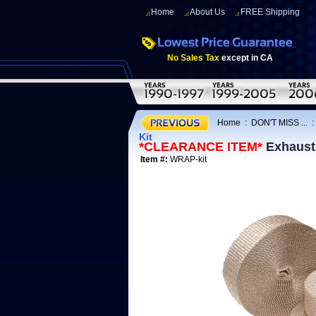
Home
About Us
FREE Shipping
No Sales Tax
except in CA
Home
:
DON'T MISS ...
Kit
*CLEARANCE ITEM*
Exhaust
Item #:
WRAP-kit