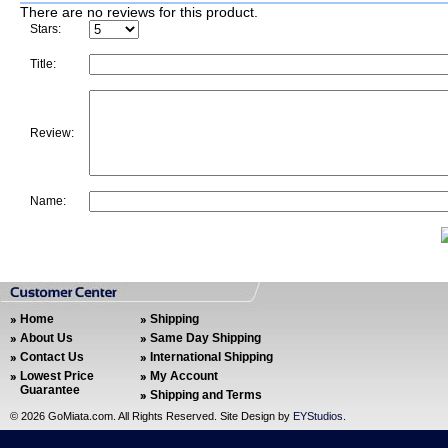
There are no reviews for this product.
Stars:
Title:
Review:
Name:
Home
Shipping
About Us
Same Day Shipping
Contact Us
International Shipping
Lowest Price
My Account
Guarantee
Shipping and Terms
©
2026 GoMiata.com. All Rights Reserved. Site Design by
EYStudios
.