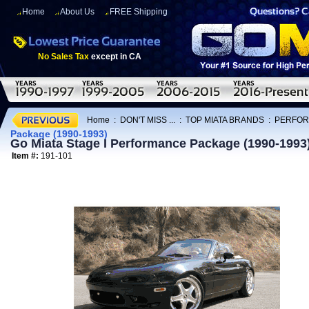
Home
About Us
FREE Shipping
No Sales Tax
except in CA
Home
:
DON'T MISS ...
:
TOP MIATA BRANDS
:
PERFOR
Package (1990-1993)
Go Miata Stage I Performance Package (1990-1993
Item #:
191-101