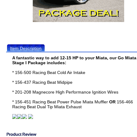
Item Description
A fantastic way to add 12-15 HP to your Miata, our Go Miata
Stage I Package includes:
* 156-500 Racing Beat Cold Air Intake
* 156-437 Racing Beat Midpipe
* 201-208 Magnecore High Performance Ignition Wires
* 156-451 Racing Beat Power Pulse Miata Muffler
OR
156-466
Racing Beat Dual Tip Miata Exhaust