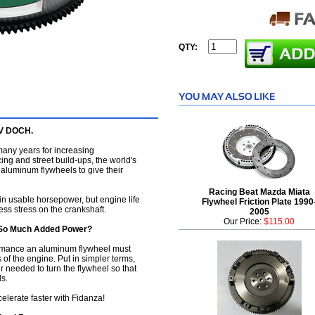
QTY:
6V DOCH.
any years for increasing
ing and street build-ups, the world's
 aluminum flywheels to give their
Racing Beat Mazda Miata
in usable horsepower, but engine life
Flywheel Friction Plate 1990
ess stress on the crankshaft.
2005
Our Price:
$115.00
 So Much Added Power?
ormance an aluminum flywheel must
 of the engine. Put in simpler terms,
needed to turn the flywheel so that
s.
elerate faster with Fidanza!