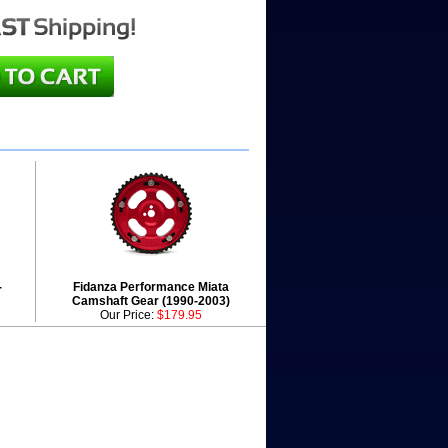
-
Fidanza Performance Miata
Camshaft Gear (1990-2003)
Our Price:
$179.95