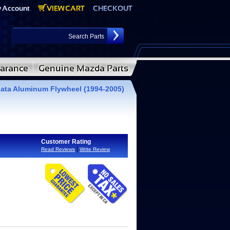
ata Aluminum Flywheel (1994-2005)
Customer Rating
|
Read Reviews
Write Review