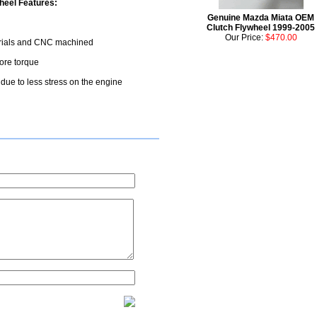
eel Features:
Genuine Mazda Miata OEM
Clutch Flywheel 1999-2005
Our Price:
$470.00
terials and CNC machined
more torque
r due to less stress on the engine