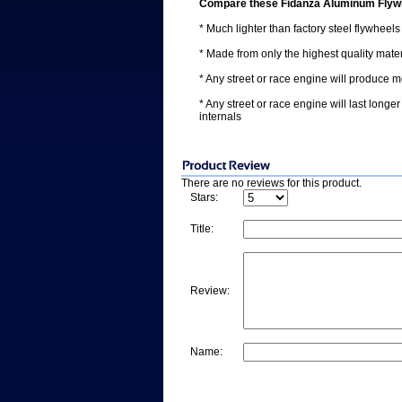
Compare these Fidanza Aluminum Flywh
* Much lighter than factory steel flywheels
* Made from only the highest quality ma
* Any street or race engine will produce 
* Any street or race engine will last longe
internals
There are no reviews for this product.
Stars:
Title:
Review:
Name: