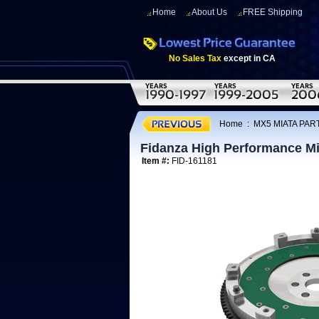
Home
About Us
FREE Shipping
No Sales Tax
except in CA
Home
:
MX5 MIATA PART
Fidanza High Performance Mi
Item #:
FID-161181