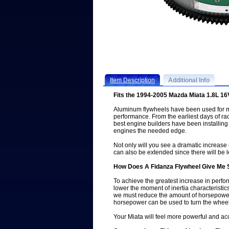
Item Description
Additional Info
Fits the 1994-2005 Mazda Miata 1.8L 1
Aluminum flywheels have been used for m
performance. From the earliest days of rac
best engine builders have been installing
engines the needed edge.
Not only will you see a dramatic increase 
can also be extended since there will be l
How Does A Fidanza Flywheel Give Me
To achieve the greatest increase in perf
lower the moment of inertia characteristics
we must reduce the amount of horsepower 
horsepower can be used to turn the wheel
Your Miata will feel more powerful and acc