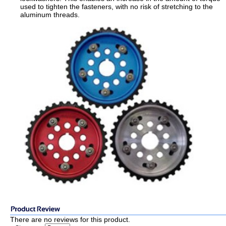
used to tighten the fasteners, with no risk of stretching to the
aluminum threads.
There are no reviews for this product.