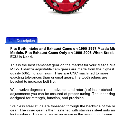
Item Description
Fits Both Intake and Exhaust Cams on 1990-1997 Mazda Mi
Models. Fits Exhaust Cams Only on 1999-2003 When Stock
ECU is Used.
This is the best camshaft gear on the market for your Mazda Mi
MX-5. Fidanza adjustable cam gears are made from the highest
quality 6061 T6 aluminum. They are CNC machined to more
exacting tolerances than original gears.The tooth edges are
beveled to increase belt life.
With twelve degrees (both advance and retard) of laser etched
adjustments you can be assured of proper tuning. The inner ring
designed for strength, function, and precision.
Stainless steel studs are threaded through the backside of the o
gear. The inner gear is then fastened with stainless steel nuts a
lockwashers. This enables an increase in the amount of torque