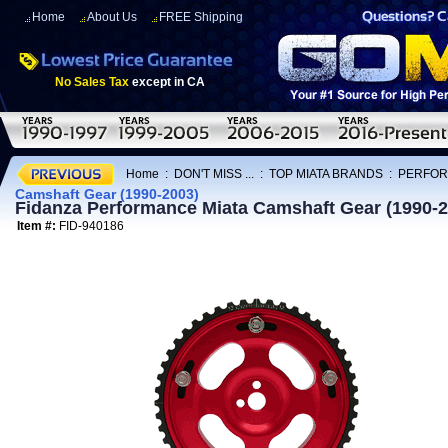
Home
About Us
FREE Shipping
No Sales Tax
except in CA
Home
:
DON'T MISS ...
:
TOP MIATA BRANDS
:
PERFOR
Camshaft Gear (1990-2003)
Fidanza Performance Miata Camshaft Gear (1990-2
Item #:
FID-940186