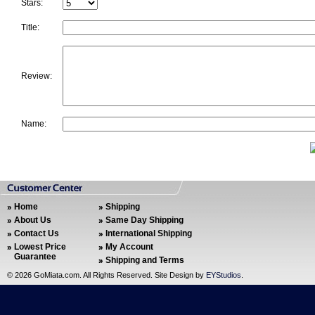
Stars:
Title:
Review:
Name:
Home
Shipping
About Us
Same Day Shipping
Contact Us
International Shipping
Lowest Price
My Account
Guarantee
Shipping and Terms
©
2026 GoMiata.com. All Rights Reserved. Site Design by
EYStudios
.