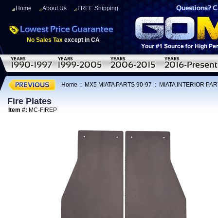
Home
About Us
FREE Shipping
No Sales Tax
except in CA
Home
:
MX5 MIATA PARTS 90-97
:
MIATA INTERIOR PAR
Fire Plates
Item #:
MC-FIREP