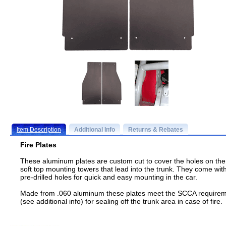
Item Description
Additional Info
Returns & Rebates
Fire Plates
These aluminum plates are custom cut to cover the holes on the
soft top mounting towers that lead into the trunk. They come wit
pre-drilled holes for quick and easy mounting in the car.
Made from .060 aluminum these plates meet the SCCA require
(see additional info) for sealing off the trunk area in case of fire.