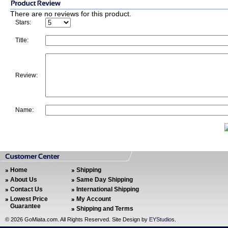
There are no reviews for this product.
Stars:
Title:
Review:
Name:
Home
Shipping
About Us
Same Day Shipping
Contact Us
International Shipping
Lowest Price
My Account
Guarantee
Shipping and Terms
©
2026 GoMiata.com. All Rights Reserved. Site Design by
EYStudios
.