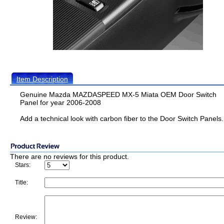
Item Description
Genuine Mazda MAZDASPEED MX-5 Miata OEM Door Switch
Panel for year 2006-2008
Add a technical look with carbon fiber to the Door Switch Panels.
There are no reviews for this product.
Stars:
Title:
Review: