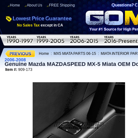
Home
About Us
FREE Shipping
No Sales Tax
except in CA
Home
:
MX5 MIATA PARTS 06-15
:
MIATA INTERIOR PAR
2006-2008
Genuine Mazda MAZDASPEED MX-5 Miata OEM Doo
Item #:
909-173