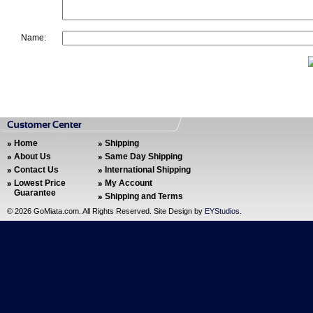
Name:
Home
Shipping
About Us
Same Day Shipping
Contact Us
International Shipping
Lowest Price
My Account
Guarantee
Shipping and Terms
©
2026 GoMiata.com. All Rights Reserved. Site Design by
EYStudios
.