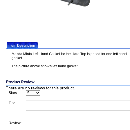
Item Description
Mazda Miata Left Hand Gasket for the Hard Top is priced for one left hand
gasket.
The picture above show's left hand gasket.
There are no reviews for this product.
Stars:
Title:
Review: