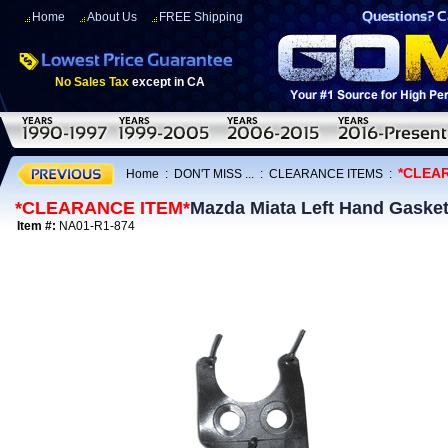
Home
About Us
FREE Shipping
No Sales Tax
except in CA
*CLEA
Home
:
DON'T MISS ...
:
CLEARANCE ITEMS
:
*CLEARANCE ITEM*
Mazda Miata Left Hand Gasket
Item #:
NA01-R1-874