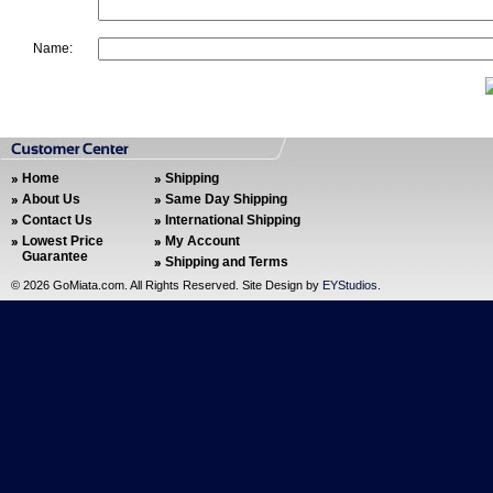
Name:
Home
Shipping
About Us
Same Day Shipping
Contact Us
International Shipping
Lowest Price
My Account
Guarantee
Shipping and Terms
©
2026 GoMiata.com. All Rights Reserved. Site Design by
EYStudios
.