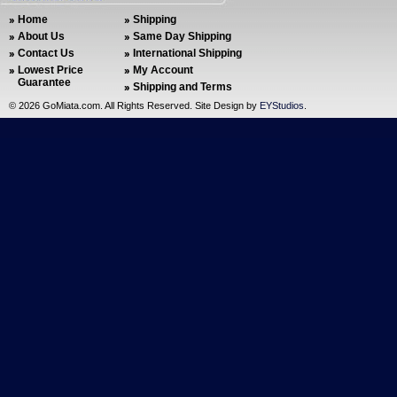
Home
Shipping
About Us
Same Day Shipping
Contact Us
International Shipping
Lowest Price
My Account
Guarantee
Shipping and Terms
©
2026 GoMiata.com. All Rights Reserved. Site Design by
EYStudios
.