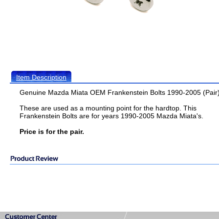
Item Description
Genuine Mazda Miata OEM Frankenstein Bolts 1990-2005 (Pair
These are used as a mounting point for the hardtop. This
Frankenstein Bolts are for years 1990-2005 Mazda Miata's.
Price is for the pair.