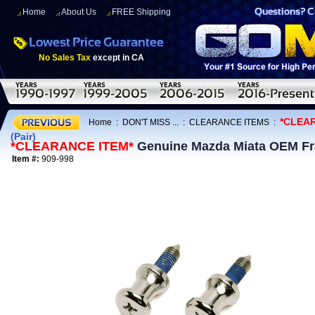
Home
About Us
FREE Shipping
No Sales Tax
except in CA
*CLEA
Home
:
DON'T MISS ...
:
CLEARANCE ITEMS
:
(Pair)
*CLEARANCE ITEM*
Genuine Mazda Miata OEM Fran
Item #:
909-998