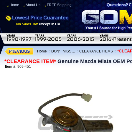
Home
About Us
FREE Shipping
No Sales Tax
except in CA
*CLEA
Home
:
DON'T MISS ...
:
CLEARANCE ITEMS
:
*CLEARANCE ITEM*
Genuine Mazda Miata OEM Po
Item #:
909-451