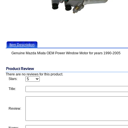
Item Description
Genuine Mazda Miata OEM Power Window Motor for years 1990-2005
There are no reviews for this product.
Stars:
Title:
Review: