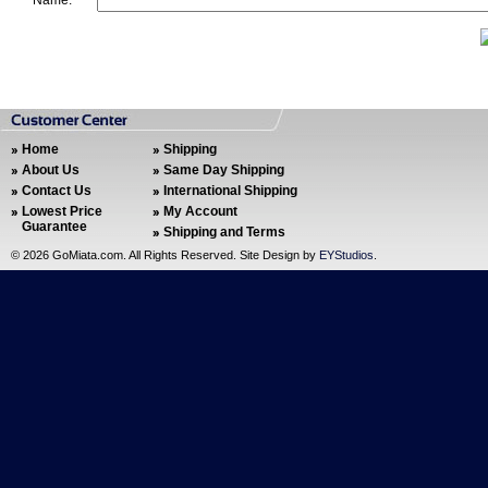
Name:
Home
Shipping
About Us
Same Day Shipping
Contact Us
International Shipping
Lowest Price
My Account
Guarantee
Shipping and Terms
©
2026 GoMiata.com. All Rights Reserved. Site Design by
EYStudios
.